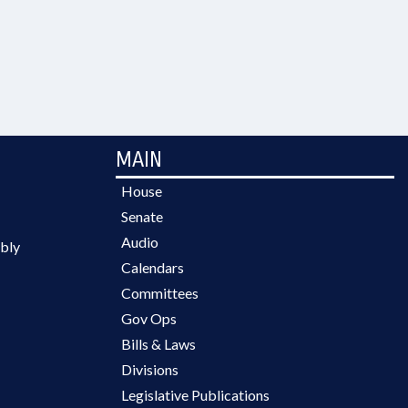
MAIN
House
Senate
Audio
bly
Calendars
Committees
Gov Ops
Bills & Laws
Divisions
Legislative Publications