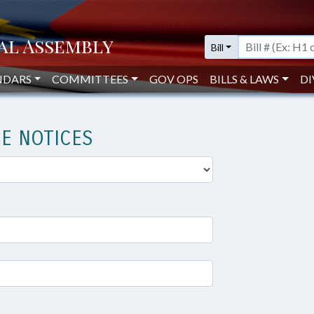
Bill
NDARS
COMMITTEES
GOV OPS
BILLS & LAWS
DI
E NOTICES