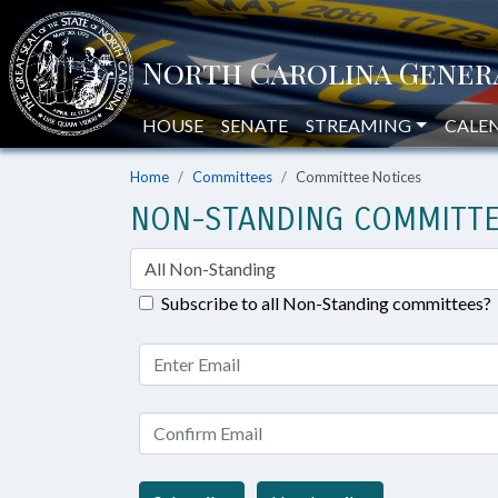
HOUSE
SENATE
STREAMING
CALE
Home
Committees
Committee Notices
NON-STANDING COMMITTE
Subscribe to all Non-Standing committees?