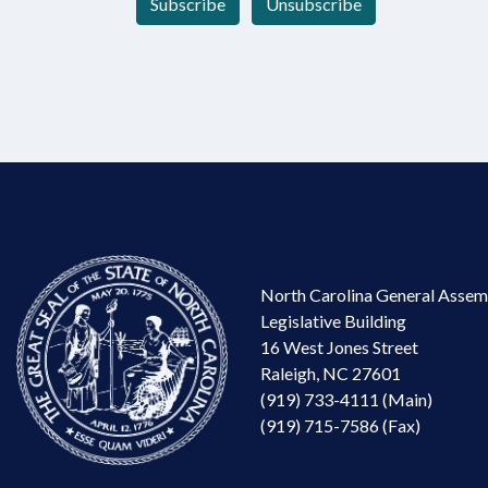
Subscribe
Unsubscribe
North Carolina General Assem
Legislative Building
16 West Jones Street
Raleigh, NC 27601
(919) 733-4111 (Main)
(919) 715-7586 (Fax)