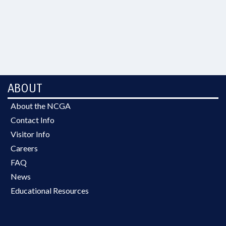
ABOUT
About the NCGA
Contact Info
Visitor Info
Careers
FAQ
News
Educational Resources