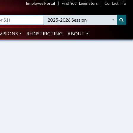
Employee Portal
|
Find Your Legislators
|
Contact Info
2025-2026 Session
VISIONS
REDISTRICTING
ABOUT