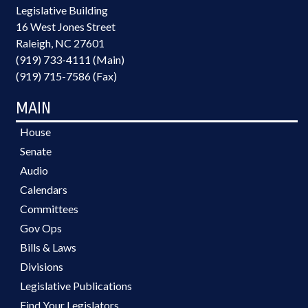
Legislative Building
16 West Jones Street
Raleigh, NC 27601
(919) 733-4111 (Main)
(919) 715-7586 (Fax)
MAIN
House
Senate
Audio
Calendars
Committees
Gov Ops
Bills & Laws
Divisions
Legislative Publications
Find Your Legislators