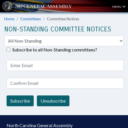
MENU
Home
Committees
Committee Notices
NON-STANDING COMMITTEE NOTICES
Subscribe to all Non-Standing committees?
Subscribe
Unsubscribe
North Carolina General Assembly