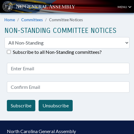
MENU
Home
Committees
Committee Notices
NON-STANDING COMMITTEE NOTICES
Subscribe to all Non-Standing committees?
Subscribe
Unsubscribe
North Carolina General Assembly