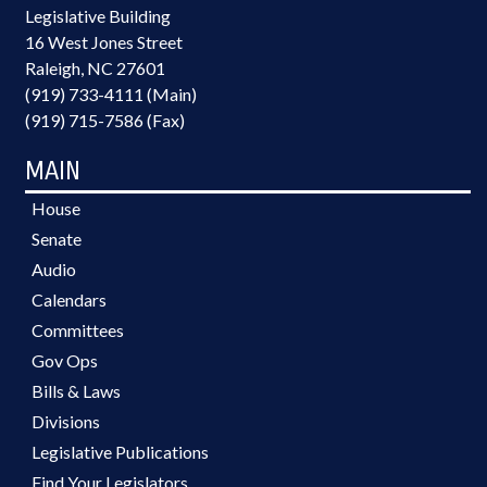
Legislative Building
16 West Jones Street
Raleigh, NC 27601
(919) 733-4111 (Main)
(919) 715-7586 (Fax)
MAIN
House
Senate
Audio
Calendars
Committees
Gov Ops
Bills & Laws
Divisions
Legislative Publications
Find Your Legislators