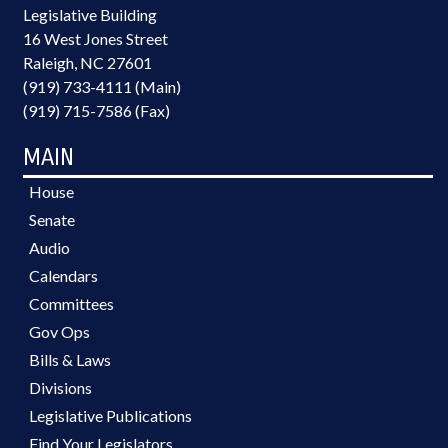
Legislative Building
16 West Jones Street
Raleigh, NC 27601
(919) 733-4111 (Main)
(919) 715-7586 (Fax)
MAIN
House
Senate
Audio
Calendars
Committees
Gov Ops
Bills & Laws
Divisions
Legislative Publications
Find Your Legislators