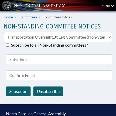
MENU
Home
Committees
Committee Notices
NON-STANDING COMMITTEE NOTICES
Subscribe to all Non-Standing committees?
Subscribe
Unsubscribe
North Carolina General Assembly