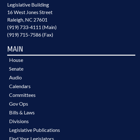
Legislative Building
16 West Jones Street
Raleigh, NC 27601
(919) 733-4111 (Main)
(919) 715-7586 (Fax)
MAIN
House
Senate
Audio
Calendars
Committees
Gov Ops
Bills & Laws
Divisions
Legislative Publications
Find Your Legislators