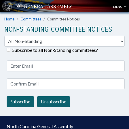
MENU
Home
Committees
Committee Notices
NON-STANDING COMMITTEE NOTICES
Subscribe to all Non-Standing committees?
Subscribe
Unsubscribe
North Carolina General Assembly