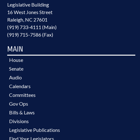
Legislative Building
16 West Jones Street
Raleigh, NC 27601
(919) 733-4111 (Main)
(919) 715-7586 (Fax)
MAIN
House
Senate
Audio
Calendars
Committees
Gov Ops
Bills & Laws
Divisions
Legislative Publications
Find Your Legislators