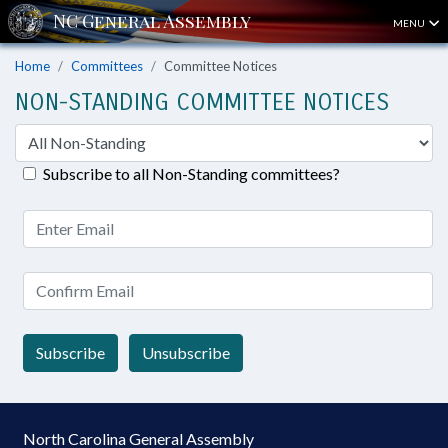
MENU
Home
Committees
Committee Notices
NON-STANDING COMMITTEE NOTICES
Subscribe to all Non-Standing committees?
Subscribe
Unsubscribe
North Carolina General Assembly