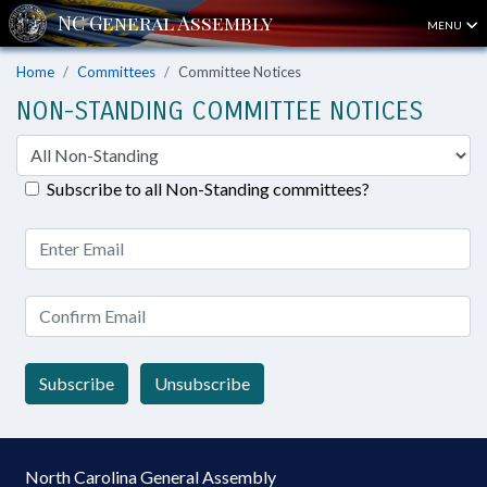
MENU
Home
Committees
Committee Notices
NON-STANDING COMMITTEE NOTICES
Subscribe to all Non-Standing committees?
Subscribe
Unsubscribe
North Carolina General Assembly