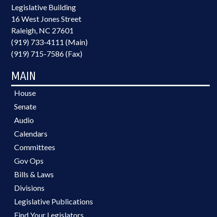
Legislative Building
16 West Jones Street
Raleigh, NC 27601
(919) 733-4111 (Main)
(919) 715-7586 (Fax)
MAIN
House
Senate
Audio
Calendars
Committees
Gov Ops
Bills & Laws
Divisions
Legislative Publications
Find Your Legislators