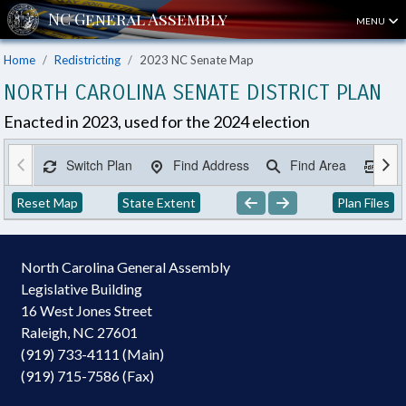
MENU
Home
Redistricting
2023 NC Senate Map
NORTH CAROLINA SENATE DISTRICT PLAN
Enacted in 2023, used for the 2024 election
Switch Plan
Find Address
Find Area
Ex
Reset Map
State Extent
Plan Files
North Carolina General Assembly
Legislative Building
16 West Jones Street
Raleigh, NC 27601
(919) 733-4111 (Main)
(919) 715-7586 (Fax)