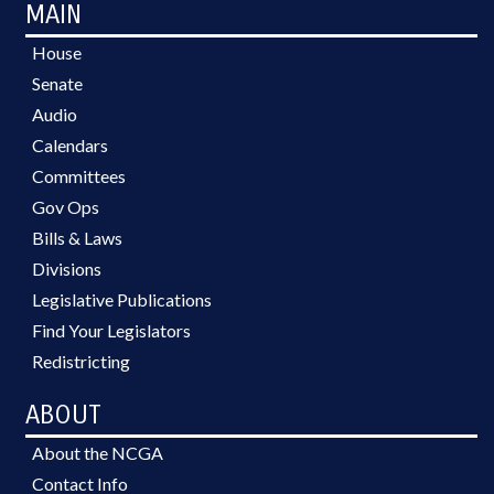
MAIN
House
Senate
Audio
Calendars
Committees
Gov Ops
Bills & Laws
Divisions
Legislative Publications
Find Your Legislators
Redistricting
ABOUT
About the NCGA
Contact Info