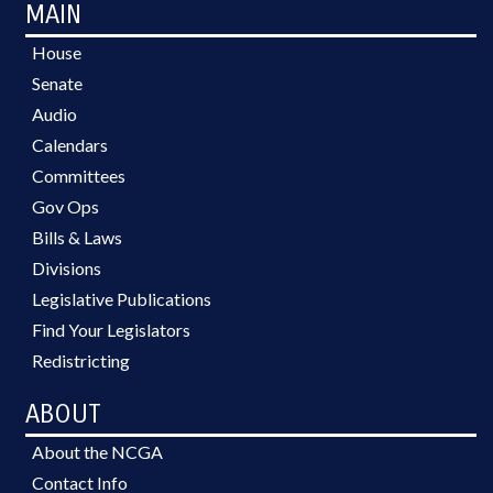
MAIN
House
Senate
Audio
Calendars
Committees
Gov Ops
Bills & Laws
Divisions
Legislative Publications
Find Your Legislators
Redistricting
ABOUT
About the NCGA
Contact Info