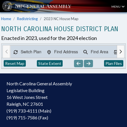
MENU
Home
Redistricting
2023 NC House Map
NORTH CAROLINA HOUSE DISTRICT PLAN
Enacted in 2023, used for the 2024 election
Switch Plan
Find Address
Find Area
Ex
Reset Map
State Extent
Plan Files
North Carolina General Assembly
Legislative Building
16 West Jones Street
Raleigh, NC 27601
(919) 733-4111 (Main)
(919) 715-7586 (Fax)