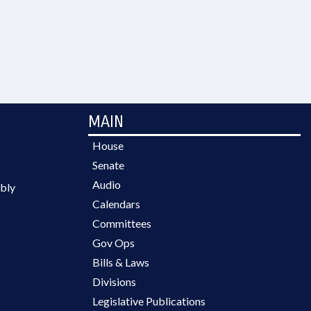
MAIN
House
Senate
Audio
bly
Calendars
Committees
Gov Ops
Bills & Laws
Divisions
Legislative Publications