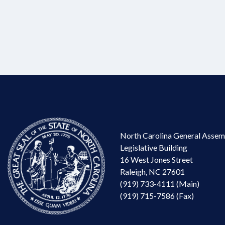
North Carolina General Assem
Legislative Building
16 West Jones Street
Raleigh, NC 27601
(919) 733-4111 (Main)
(919) 715-7586 (Fax)