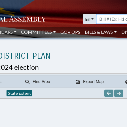
Bill
NDARS
COMMITTEES
GOV OPS
BILLS & LAWS
DI
ISTRICT PLAN
2024 election
s
Find Area
Export Map
State Extent