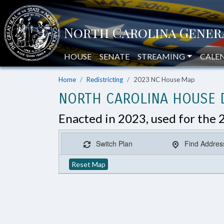
HOUSE
SENATE
STREAMING
CALE
Home
Redistricting
2023 NC House Map
NORTH CAROLINA HOUSE D
Enacted in 2023, used for the 
Switch Plan
Find Addres
Reset Map