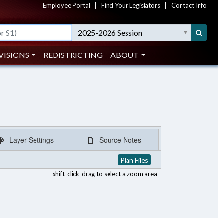
Employee Portal
|
Find Your Legislators
|
Contact Info
2025-2026 Session
VISIONS
REDISTRICTING
ABOUT
Layer Settings
Source Notes
Plan Files
shift-click-drag to select a zoom area