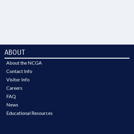
ABOUT
About the NCGA
Contact Info
Visitor Info
Careers
FAQ
News
Educational Resources