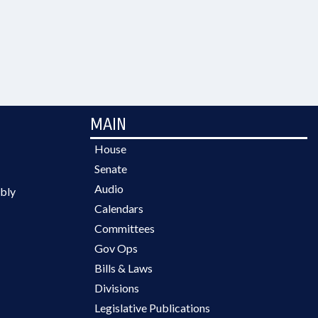
MAIN
House
Senate
Audio
bly
Calendars
Committees
Gov Ops
Bills & Laws
Divisions
Legislative Publications