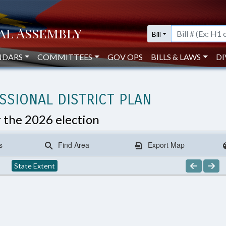
Bill
NDARS
COMMITTEES
GOV OPS
BILLS & LAWS
DI
SIONAL DISTRICT PLAN
r the 2026 election
s
Find Area
Export Map
State Extent