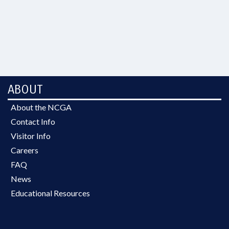
ABOUT
About the NCGA
Contact Info
Visitor Info
Careers
FAQ
News
Educational Resources