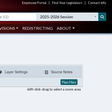
Employee Portal
|
Find Your Legislators
|
Contact Info
2025-2026 Session
VISIONS
REDISTRICTING
ABOUT
Layer Settings
Source Notes
Plan Files
shift-click-drag to select a zoom area