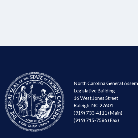
North Carolina General Assem
Legislative Building
16 West Jones Street
Raleigh, NC 27601
(919) 733-4111 (Main)
(919) 715-7586 (Fax)