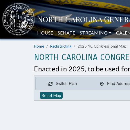
HOUSE
SENATE
STREAMING
CALE
Home
Redistricting
2025 NC Congressional Map
NORTH CAROLINA CONGRES
Enacted in 2025, to be used fo
Switch Plan
Find Addres
Reset Map