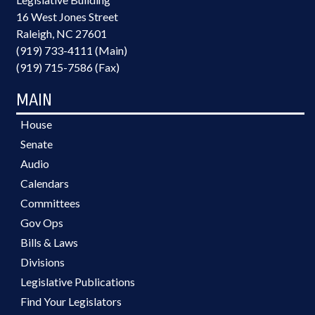
16 West Jones Street
Raleigh, NC 27601
(919) 733-4111 (Main)
(919) 715-7586 (Fax)
MAIN
House
Senate
Audio
Calendars
Committees
Gov Ops
Bills & Laws
Divisions
Legislative Publications
Find Your Legislators