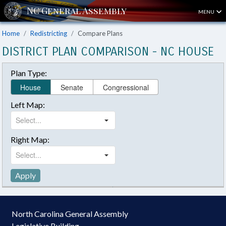
MENU
Home
Redistricting
Compare Plans
DISTRICT PLAN COMPARISON - NC HOUSE
Plan Type:
House
Senate
Congressional
Left Map:
Right Map:
Apply
North Carolina General Assembly
Legislative Building