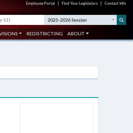
Employee Portal
|
Find Your Legislators
|
Contact Info
2025-2026 Session
VISIONS
REDISTRICTING
ABOUT