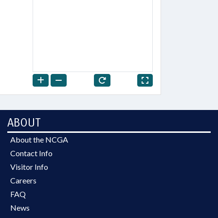
ABOUT
About the NCGA
Contact Info
Visitor Info
Careers
FAQ
News