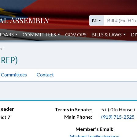
Bill
NDARS
COMMITTEES
GOV OPS
BILLS & LAWS
DI
ee
(REP)
Committees
Contact
Leader
Terms in Senate:
5+ ( 0 in House )
Main Phone:
(919) 715-2525
ict 7
Member's Email:
Michael.Lee@ncleg.gov