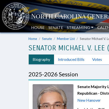
HOUSE
SENATE
STREAMING
CALE
Home
Senate
Member List
Senator Michael V. L
SENATOR MICHAEL V. LEE 
Biography
Introduced Bills
Votes
2025-2026 Session
Senate Majority 
Republican - Distr
New Hanover