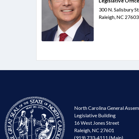
Legislative Office
300 N. Salisbury S
Raleigh, NC 27603
North Carolina General Assem
Legislative Building
16 West Jones Street
Raleigh, NC 27601
(919) 733-4111 (Main)