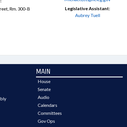
:
Legislative Assistant:
treet, Rm. 300-B
Aubrey Tuell
MAIN
House
Senate
Audio
bly
Calendars
Committees
Gov Ops