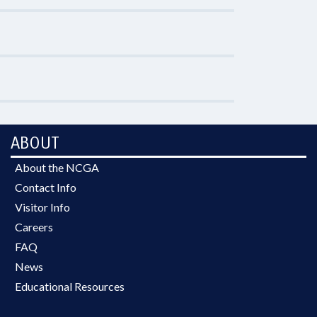
ABOUT
About the NCGA
Contact Info
Visitor Info
Careers
FAQ
News
Educational Resources