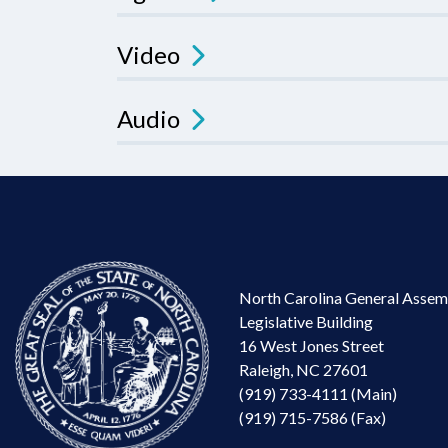
Video
Audio
North Carolina General Assem
Legislative Building
16 West Jones Street
Raleigh, NC 27601
(919) 733-4111 (Main)
(919) 715-7586 (Fax)