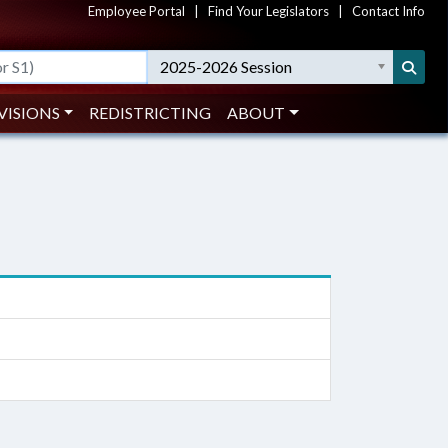
Employee Portal
|
Find Your Legislators
|
Contact Info
2025-2026 Session
VISIONS
REDISTRICTING
ABOUT