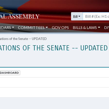
Bill
NDARS
COMMITTEES
GOV OPS
BILLS & LAWS
DI
ations of the Senate -- UPDATED
ATIONS OF THE SENATE -- UPDATED
DASHBOARD