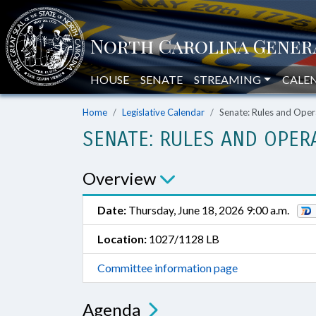
HOUSE
SENATE
STREAMING
CALE
Home
Legislative Calendar
Senate: Rules and Oper
SENATE: RULES AND OPER
Overview
Date:
Thursday, June 18, 2026 9:00 a.m.
Location:
1027/1128 LB
Committee information page
Agenda