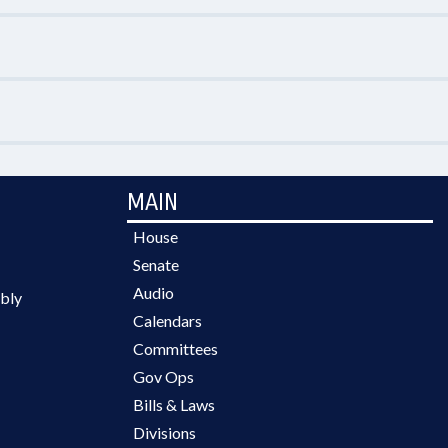
MAIN
House
Senate
Audio
bly
Calendars
Committees
Gov Ops
Bills & Laws
Divisions