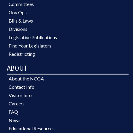
Committees
Gov Ops
Bills & Laws
Divisions
Legislative Publications
Find Your Legislators
Redistricting
ABOUT
About the NCGA
Contact Info
Visitor Info
Careers
FAQ
News
Educational Resources