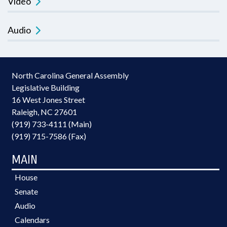
Video
Audio
North Carolina General Assembly
Legislative Building
16 West Jones Street
Raleigh, NC 27601
(919) 733-4111 (Main)
(919) 715-7586 (Fax)
MAIN
House
Senate
Audio
Calendars