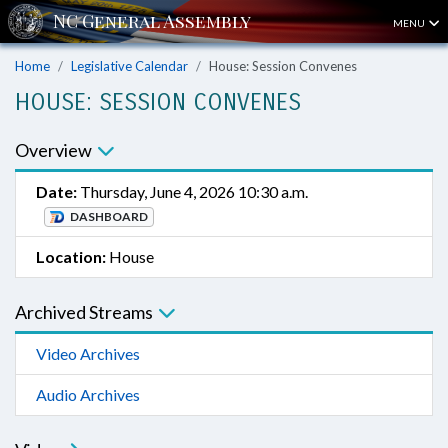
MENU
Home
Legislative Calendar
House: Session Convenes
HOUSE: SESSION CONVENES
Overview
Date:
Thursday, June 4, 2026 10:30 a.m.
DASHBOARD
Location:
House
Archived Streams
Video Archives
Audio Archives