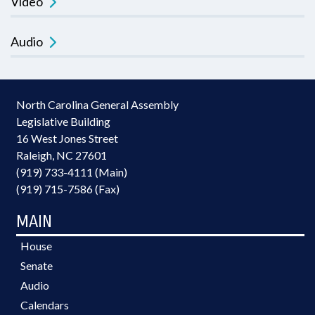
Video
Audio
North Carolina General Assembly
Legislative Building
16 West Jones Street
Raleigh, NC 27601
(919) 733-4111 (Main)
(919) 715-7586 (Fax)
MAIN
House
Senate
Audio
Calendars