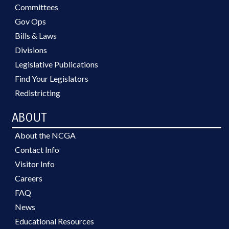
Committees
Gov Ops
Bills & Laws
Divisions
Legislative Publications
Find Your Legislators
Redistricting
ABOUT
About the NCGA
Contact Info
Visitor Info
Careers
FAQ
News
Educational Resources