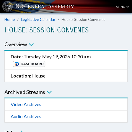
MENU
Home
Legislative Calendar
House: Session Convenes
HOUSE: SESSION CONVENES
Overview
Date:
Tuesday, May 19, 2026 10:30 a.m.
DASHBOARD
Location:
House
Archived Streams
Video Archives
Audio Archives