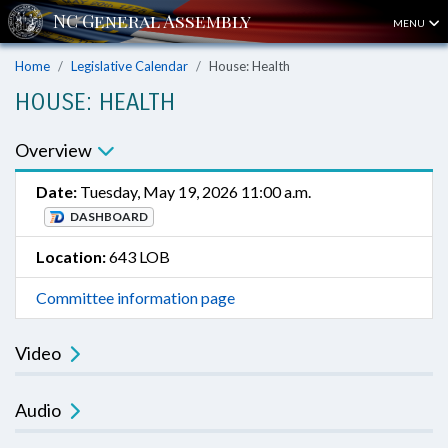
MENU
Home
Legislative Calendar
House: Health
HOUSE: HEALTH
Overview
Date:
Tuesday, May 19, 2026 11:00 a.m.
DASHBOARD
Location:
643 LOB
Committee information page
Video
Audio