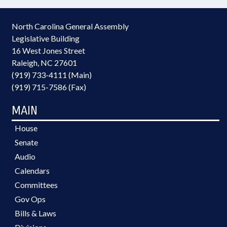
North Carolina General Assembly
Legislative Building
16 West Jones Street
Raleigh, NC 27601
(919) 733-4111 (Main)
(919) 715-7586 (Fax)
MAIN
House
Senate
Audio
Calendars
Committees
Gov Ops
Bills & Laws