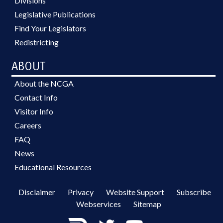
Divisions
Legislative Publications
Find Your Legislators
Redistricting
ABOUT
About the NCGA
Contact Info
Visitor Info
Careers
FAQ
News
Educational Resources
Disclaimer
Privacy
Website Support
Subscribe
Webservices
Sitemap