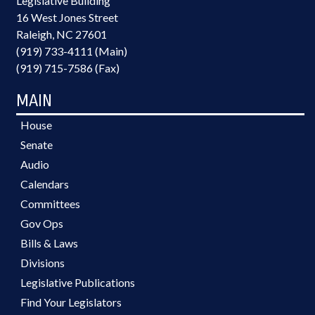
Legislative Building
16 West Jones Street
Raleigh, NC 27601
(919) 733-4111 (Main)
(919) 715-7586 (Fax)
MAIN
House
Senate
Audio
Calendars
Committees
Gov Ops
Bills & Laws
Divisions
Legislative Publications
Find Your Legislators