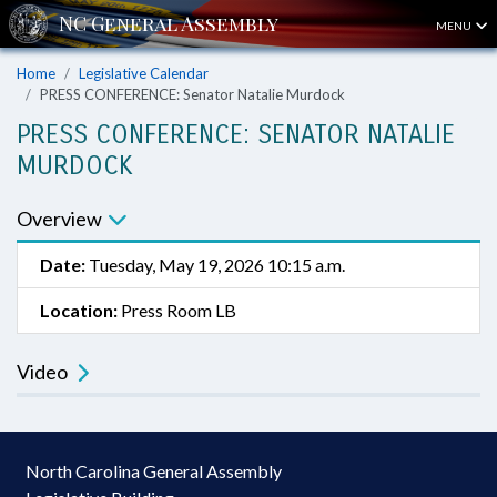
MENU
Home
Legislative Calendar
PRESS CONFERENCE: Senator Natalie Murdock
PRESS CONFERENCE: SENATOR NATALIE
MURDOCK
Overview
Date:
Tuesday, May 19, 2026 10:15 a.m.
Location:
Press Room LB
Video
North Carolina General Assembly