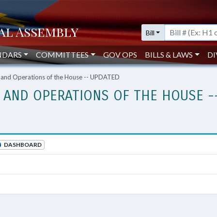
Bill
NDARS
COMMITTEES
GOV OPS
BILLS & LAWS
DI
, and Operations of the House -- UPDATED
, AND OPERATIONS OF THE HOUSE -
DASHBOARD