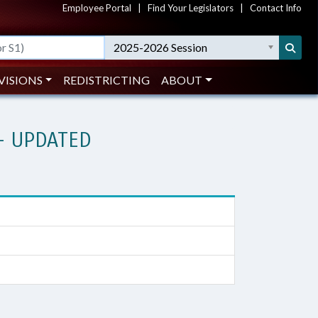
Employee Portal
|
Find Your Legislators
|
Contact Info
2025-2026 Session
VISIONS
REDISTRICTING
ABOUT
- UPDATED