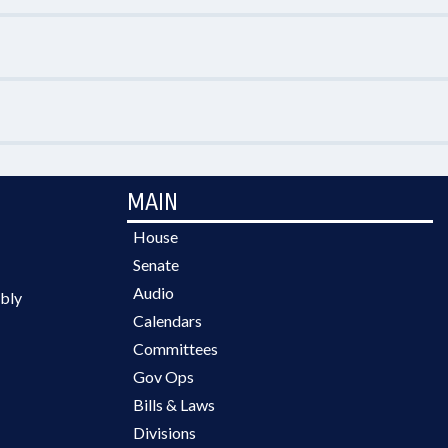
MAIN
House
Senate
Audio
bly
Calendars
Committees
Gov Ops
Bills & Laws
Divisions