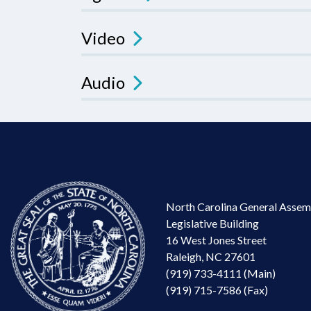
Video
Audio
North Carolina General Assem
Legislative Building
16 West Jones Street
Raleigh, NC 27601
(919) 733-4111 (Main)
(919) 715-7586 (Fax)