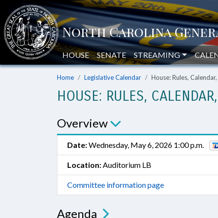
HOUSE
SENATE
STREAMING
CALE
Home
Legislative Calendar
House: Rules, Calendar
HOUSE: RULES, CALENDAR
Overview
Date:
Wednesday, May 6, 2026 1:00 p.m.
Location:
Auditorium LB
Committee information page
Agenda