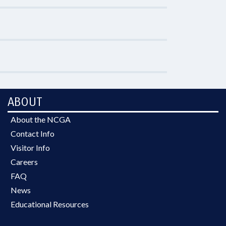
ABOUT
About the NCGA
Contact Info
Visitor Info
Careers
FAQ
News
Educational Resources