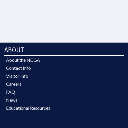
ABOUT
About the NCGA
Contact Info
Visitor Info
Careers
FAQ
News
Educational Resources