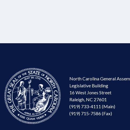
North Carolina General Assem
Legislative Building
16 West Jones Street
Raleigh, NC 27601
(919) 733-4111 (Main)
(919) 715-7586 (Fax)