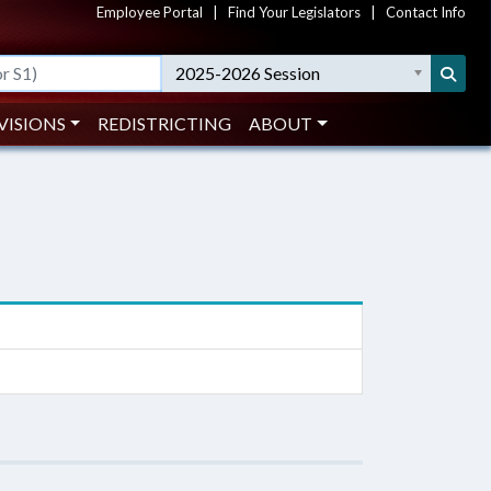
Employee Portal
|
Find Your Legislators
|
Contact Info
2025-2026 Session
VISIONS
REDISTRICTING
ABOUT