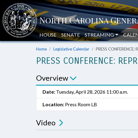
HOUSE
SENATE
STREAMING
CALE
Home
Legislative Calendar
PRESS CONFERENCE: Re
PRESS CONFERENCE: REPR
Overview
Date:
Tuesday, April 28, 2026 11:00 a.m.
Location:
Press Room LB
Video