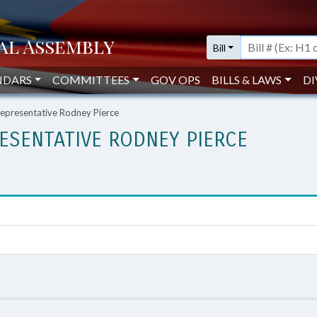
Bill
NDARS
COMMITTEES
GOV OPS
BILLS & LAWS
DI
presentative Rodney Pierce
ESENTATIVE RODNEY PIERCE