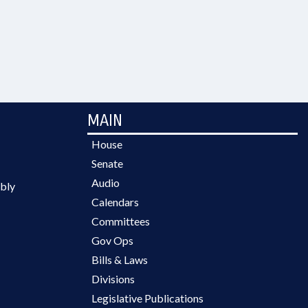
MAIN
House
Senate
Audio
bly
Calendars
Committees
Gov Ops
Bills & Laws
Divisions
Legislative Publications