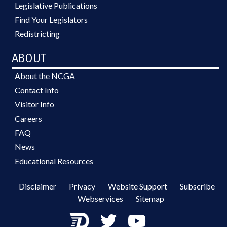
Legislative Publications
Find Your Legislators
Redistricting
ABOUT
About the NCGA
Contact Info
Visitor Info
Careers
FAQ
News
Educational Resources
Disclaimer
Privacy
Website Support
Subscribe
Webservices
Sitemap