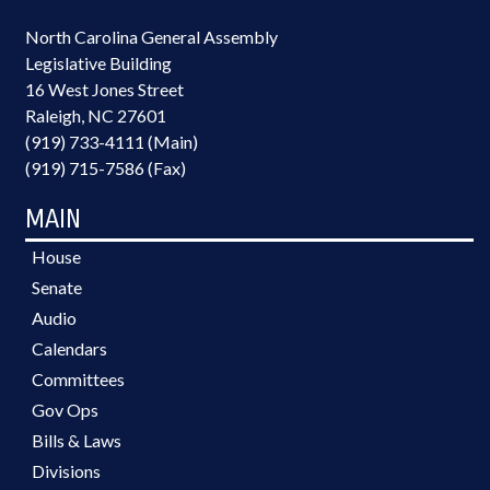
North Carolina General Assembly
Legislative Building
16 West Jones Street
Raleigh, NC 27601
(919) 733-4111 (Main)
(919) 715-7586 (Fax)
MAIN
House
Senate
Audio
Calendars
Committees
Gov Ops
Bills & Laws
Divisions