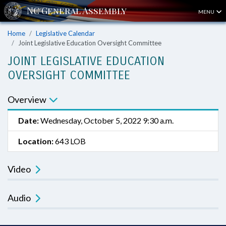
MENU
Home
Legislative Calendar
Joint Legislative Education Oversight Committee
JOINT LEGISLATIVE EDUCATION
OVERSIGHT COMMITTEE
Overview
Date:
Wednesday, October 5, 2022 9:30 a.m.
Location:
643 LOB
Video
Audio