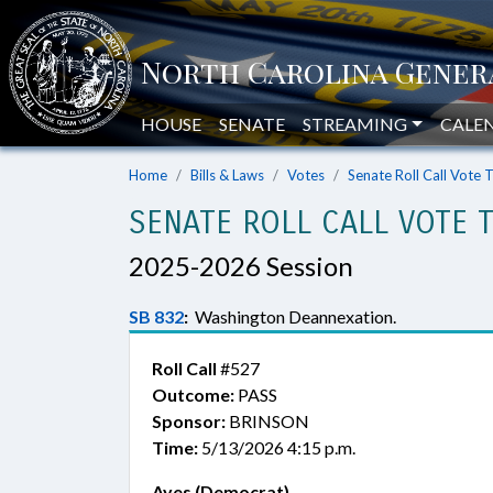
HOUSE
SENATE
STREAMING
CALE
Home
Bills & Laws
Votes
Senate Roll Call Vote 
SENATE ROLL CALL VOTE 
2025-2026 Session
SB 832
:
Washington Deannexation.
Roll Call
#527
Outcome:
PASS
Sponsor:
BRINSON
Time:
5/13/2026 4:15 p.m.
Ayes (Democrat)