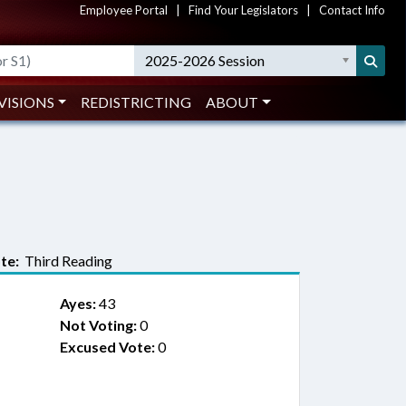
Employee Portal
|
Find Your Legislators
|
Contact Info
2025-2026 Session
VISIONS
REDISTRICTING
ABOUT
te:
Third Reading
Ayes:
43
Not Voting:
0
Excused Vote:
0