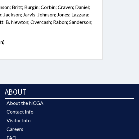
nson; Britt; Burgin; Corbin; Craven; Daniel;
; Jackson; Jarvis; Johnson; Jones; Lazzara;
tt; B. Newton; Overcash; Rabon; Sanderson;
n)
ABOUT
About the NCGA
Contact Info
Visitor Info
Careers
FAQ