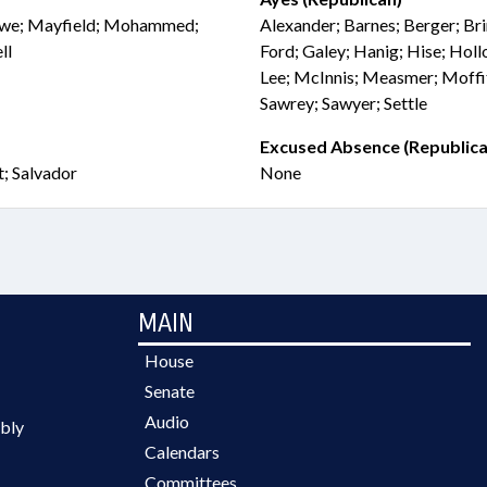
 Lowe; Mayfield; Mohammed;
Alexander; Barnes; Berger; Bri
ll
Ford; Galey; Hanig; Hise; Hollo
Lee; McInnis; Measmer; Moffi
Sawrey; Sawyer; Settle
Excused Absence (Republica
t; Salvador
None
MAIN
House
Senate
Audio
bly
Calendars
Committees