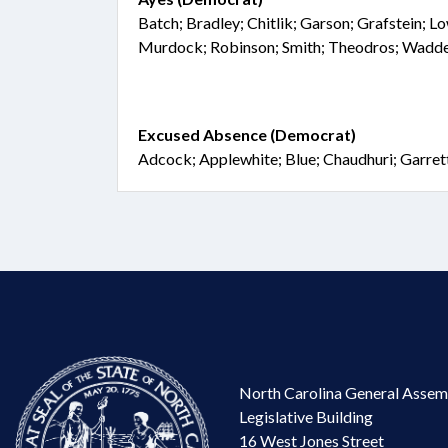
Batch; Bradley; Chitlik; Garson; Grafstein;
Murdock; Robinson; Smith; Theodros; Wadde
Excused Absence (Democrat)
Adcock; Applewhite; Blue; Chaudhuri; Garret
North Carolina General Assem
Legislative Building
16 West Jones Street