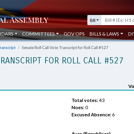
Bill
NDARS
COMMITTEES
GOV OPS
BILLS & LAWS
DI
Transcript
Senate Roll Call Vote Transcript for Roll Call #527
TRANSCRIPT FOR ROLL CALL #527
Vo
Total votes:
43
Noes:
0
Excused Absence:
6
Ayes (Republican)