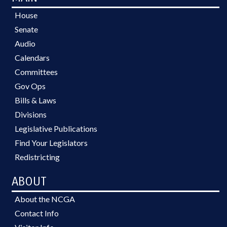
House
Senate
Audio
Calendars
Committees
Gov Ops
Bills & Laws
Divisions
Legislative Publications
Find Your Legislators
Redistricting
ABOUT
About the NCGA
Contact Info