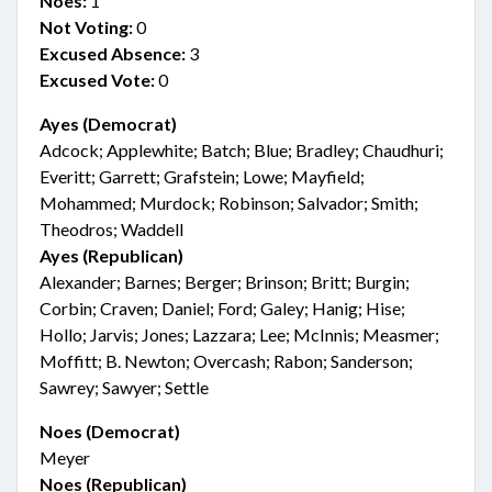
Noes:
1
Not Voting:
0
Excused Absence:
3
Excused Vote:
0
Ayes (Democrat)
Adcock; Applewhite; Batch; Blue; Bradley; Chaudhuri;
Everitt; Garrett; Grafstein; Lowe; Mayfield;
Mohammed; Murdock; Robinson; Salvador; Smith;
Theodros; Waddell
Ayes (Republican)
Alexander; Barnes; Berger; Brinson; Britt; Burgin;
Corbin; Craven; Daniel; Ford; Galey; Hanig; Hise;
Hollo; Jarvis; Jones; Lazzara; Lee; McInnis; Measmer;
Moffitt; B. Newton; Overcash; Rabon; Sanderson;
Sawrey; Sawyer; Settle
Noes (Democrat)
Meyer
Noes (Republican)