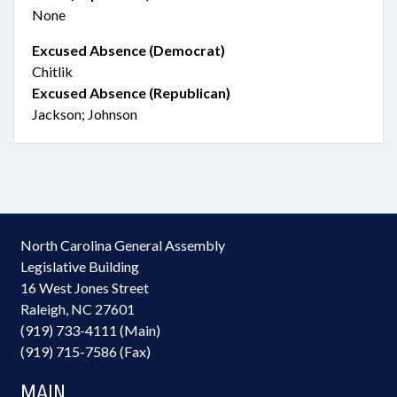
None
Excused Absence (Democrat)
Chitlik
Excused Absence (Republican)
Jackson; Johnson
North Carolina General Assembly
Legislative Building
16 West Jones Street
Raleigh, NC 27601
(919) 733-4111 (Main)
(919) 715-7586 (Fax)
MAIN