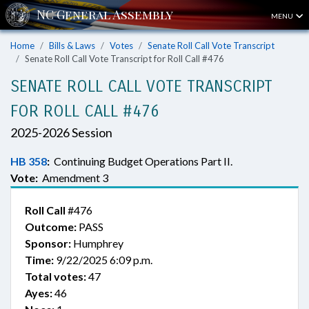
MENU
Home
Bills & Laws
Votes
Senate Roll Call Vote Transcript
Senate Roll Call Vote Transcript for Roll Call #476
SENATE ROLL CALL VOTE TRANSCRIPT
FOR ROLL CALL #476
2025-2026 Session
HB 358
:
Continuing Budget Operations Part II.
Vote:
Amendment 3
Roll Call
#476
Outcome:
PASS
Sponsor:
Humphrey
Time:
9/22/2025 6:09 p.m.
Total votes:
47
Ayes:
46