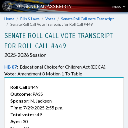
MENU
Home
Bills & Laws
Votes
Senate Roll Call Vote Transcript
Senate Roll Call Vote Transcript for Roll Call #449
SENATE ROLL CALL VOTE TRANSCRIPT
FOR ROLL CALL #449
2025-2026 Session
HB 87
:
Educational Choice for Children Act (ECCA).
Vote:
Amendment 8 Motion 1 To Table
Roll Call
#449
Outcome:
PASS
Sponsor:
N. Jackson
Time:
7/29/2025 2:55 p.m.
Total votes:
49
Ayes:
30