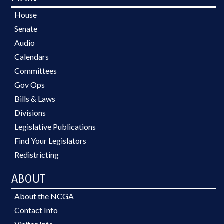
House
Senate
Audio
Calendars
Committees
Gov Ops
Bills & Laws
Divisions
Legislative Publications
Find Your Legislators
Redistricting
ABOUT
About the NCGA
Contact Info