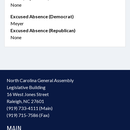
None
Excused Absence (Democrat)
Meyer
Excused Absence (Republican)
None
North Carolina General Assembly
Legislative Building
16 West Jones Street
Raleigh, NC 27601
(919) 733-4111 (Main)
(919) 715-7586 (Fax)
MAIN