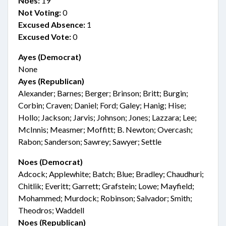
Noes:
19
Not Voting:
0
Excused Absence:
1
Excused Vote:
0
Ayes (Democrat)
None
Ayes (Republican)
Alexander; Barnes; Berger; Brinson; Britt; Burgin;
Corbin; Craven; Daniel; Ford; Galey; Hanig; Hise;
Hollo; Jackson; Jarvis; Johnson; Jones; Lazzara; Lee;
McInnis; Measmer; Moffitt; B. Newton; Overcash;
Rabon; Sanderson; Sawrey; Sawyer; Settle
Noes (Democrat)
Adcock; Applewhite; Batch; Blue; Bradley; Chaudhuri;
Chitlik; Everitt; Garrett; Grafstein; Lowe; Mayfield;
Mohammed; Murdock; Robinson; Salvador; Smith;
Theodros; Waddell
Noes (Republican)