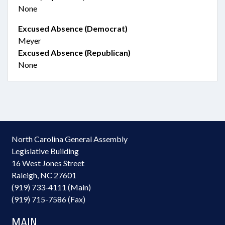
None
Excused Absence (Democrat)
Meyer
Excused Absence (Republican)
None
North Carolina General Assembly
Legislative Building
16 West Jones Street
Raleigh, NC 27601
(919) 733-4111 (Main)
(919) 715-7586 (Fax)
MAIN