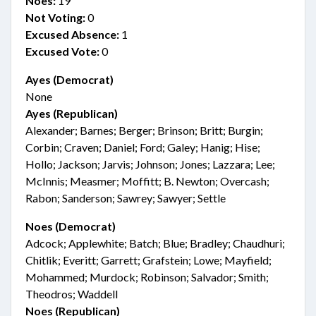
Noes:
19
Not Voting:
0
Excused Absence:
1
Excused Vote:
0
Ayes (Democrat)
None
Ayes (Republican)
Alexander; Barnes; Berger; Brinson; Britt; Burgin;
Corbin; Craven; Daniel; Ford; Galey; Hanig; Hise;
Hollo; Jackson; Jarvis; Johnson; Jones; Lazzara; Lee;
McInnis; Measmer; Moffitt; B. Newton; Overcash;
Rabon; Sanderson; Sawrey; Sawyer; Settle
Noes (Democrat)
Adcock; Applewhite; Batch; Blue; Bradley; Chaudhuri;
Chitlik; Everitt; Garrett; Grafstein; Lowe; Mayfield;
Mohammed; Murdock; Robinson; Salvador; Smith;
Theodros; Waddell
Noes (Republican)