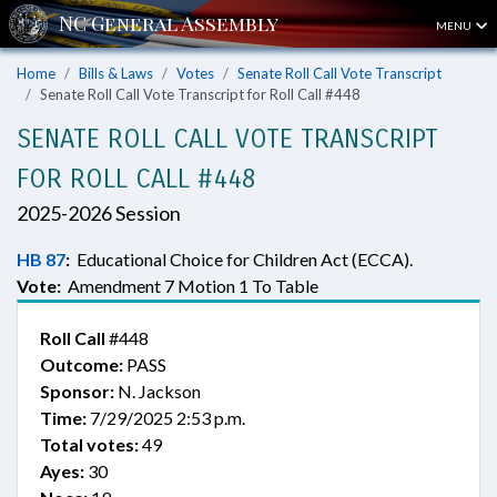
MENU
Home
Bills & Laws
Votes
Senate Roll Call Vote Transcript
Senate Roll Call Vote Transcript for Roll Call #448
SENATE ROLL CALL VOTE TRANSCRIPT
FOR ROLL CALL #448
2025-2026 Session
HB 87
:
Educational Choice for Children Act (ECCA).
Vote:
Amendment 7 Motion 1 To Table
Roll Call
#448
Outcome:
PASS
Sponsor:
N. Jackson
Time:
7/29/2025 2:53 p.m.
Total votes:
49
Ayes:
30