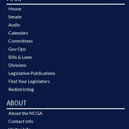
House
Senate
Audio
Calendars
Committees
Gov Ops
Bills & Laws
Divisions
Legislative Publications
Find Your Legislators
Redistricting
ABOUT
About the NCGA
Contact Info