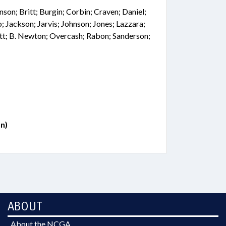
nson; Britt; Burgin; Corbin; Craven; Daniel;
; Jackson; Jarvis; Johnson; Jones; Lazzara;
tt; B. Newton; Overcash; Rabon; Sanderson;
n)
ABOUT
About the NCGA