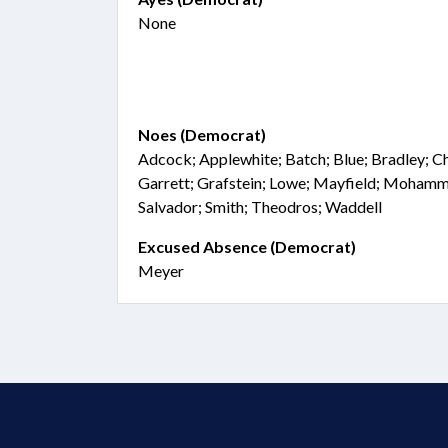
None
Noes (Democrat)
Adcock; Applewhite; Batch; Blue; Bradley; Cha
Garrett; Grafstein; Lowe; Mayfield; Moham
Salvador; Smith; Theodros; Waddell
Excused Absence (Democrat)
Meyer