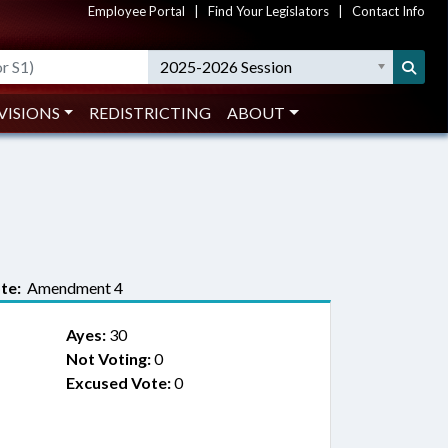
Employee Portal
|
Find Your Legislators
|
Contact Info
2025-2026 Session
VISIONS
REDISTRICTING
ABOUT
te:
Amendment 4
Ayes:
30
Not Voting:
0
Excused Vote:
0