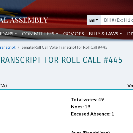
Bill
NDARS
COMMITTEES
GOV OPS
BILLS & LAWS
DI
Transcript
Senate Roll Call Vote Transcript for Roll Call #445
TRANSCRIPT FOR ROLL CALL #445
CA).
Vo
Total votes:
49
Noes:
19
Excused Absence:
1
Ayes (Republican)