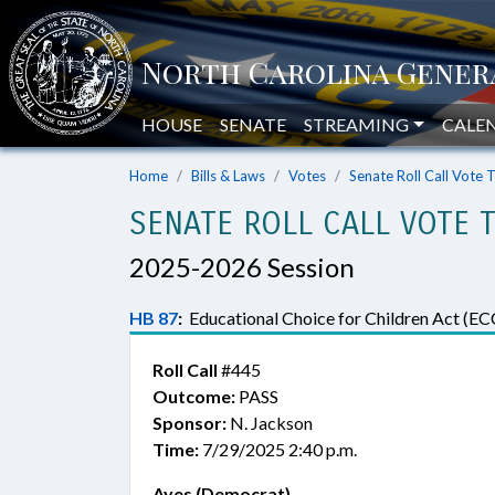
HOUSE
SENATE
STREAMING
CALE
Home
Bills & Laws
Votes
Senate Roll Call Vote 
SENATE ROLL CALL VOTE 
2025-2026 Session
HB 87
:
Educational Choice for Children Act (EC
Roll Call
#445
Outcome:
PASS
Sponsor:
N. Jackson
Time:
7/29/2025 2:40 p.m.
Ayes (Democrat)