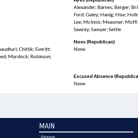
Alexander; Barnes; Berger; Bri
Ford; Galey; Hanig; Hise; Hollo
Lee; McInnis; Measmer; Moffi
Sawrey; Sawyer; Settle
Noes (Republican)
udhuri; Chitlik; Everitt;
None
med; Murdock; Robinson;
Excused Absence (Republica
None
MAIN
House