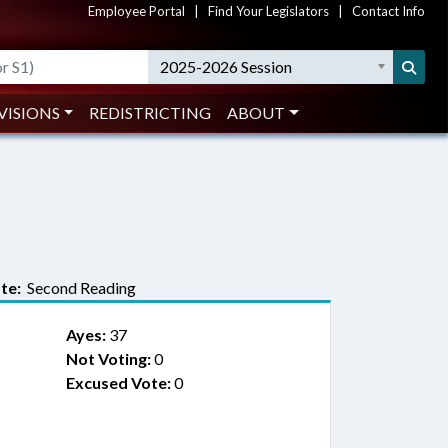
Employee Portal
|
Find Your Legislators
|
Contact Info
2025-2026 Session
VISIONS
REDISTRICTING
ABOUT
te:
Second Reading
Ayes:
37
Not Voting:
0
Excused Vote:
0