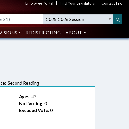
Employee Portal
|
Find Your Legislators
|
Contact Info
2025-2026 Session
VISIONS
REDISTRICTING
ABOUT
te:
Second Reading
Ayes:
42
Not Voting:
0
Excused Vote:
0