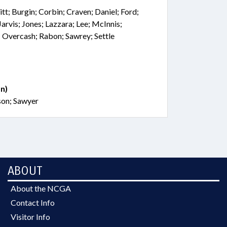
tt; Burgin; Corbin; Craven; Daniel; Ford;
arvis; Jones; Lazzara; Lee; McInnis;
 Overcash; Rabon; Sawrey; Settle
n)
son; Sawyer
ABOUT
About the NCGA
Contact Info
Visitor Info