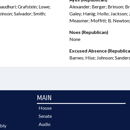
audhuri; Grafstein; Lowe;
Alexander; Berger; Brinson; Bri
son; Salvador; Smith;
Galey; Hanig; Hollo; Jackson; J
Measmer; Moffitt; B. Newton;
Noes (Republican)
None
Excused Absence (Republica
Barnes; Hise; Johnson; Sander
MAIN
House
Senate
Audio
bly