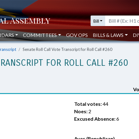
Bill
NDARS
COMMITTEES
GOV OPS
BILLS & LAWS
DI
Transcript
Senate Roll Call Vote Transcript for Roll Call #260
TRANSCRIPT FOR ROLL CALL #260
Vo
Total votes:
44
Noes:
2
Excused Absence:
6
Ayes (Republican)