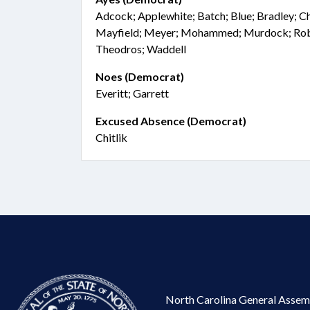
Adcock; Applewhite; Batch; Blue; Bradley; Ch
Mayfield; Meyer; Mohammed; Murdock; Robin
Theodros; Waddell
Noes (Democrat)
Everitt; Garrett
Excused Absence (Democrat)
Chitlik
North Carolina General Assem