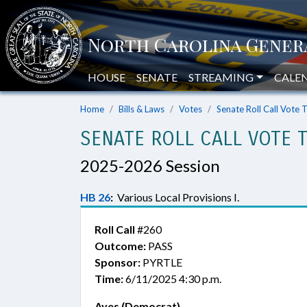
HOUSE
SENATE
STREAMING
CALE
Home
Bills & Laws
Votes
Senate Roll Call Vote 
SENATE ROLL CALL VOTE 
2025-2026 Session
HB 26
:
Various Local Provisions I.
Roll Call
#260
Outcome:
PASS
Sponsor:
PYRTLE
Time:
6/11/2025 4:30 p.m.
Ayes (Democrat)