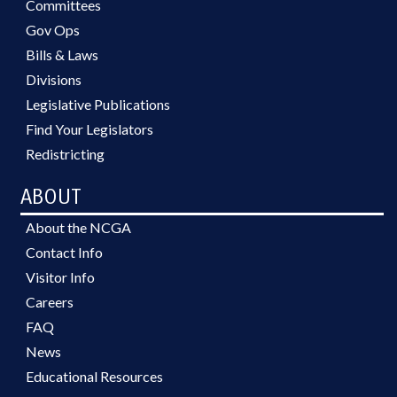
Committees
Gov Ops
Bills & Laws
Divisions
Legislative Publications
Find Your Legislators
Redistricting
ABOUT
About the NCGA
Contact Info
Visitor Info
Careers
FAQ
News
Educational Resources