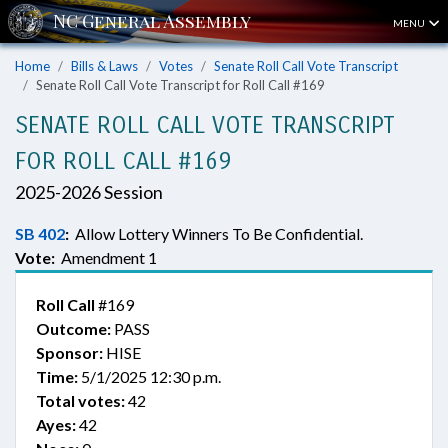
MENU
Home
Bills & Laws
Votes
Senate Roll Call Vote Transcript
Senate Roll Call Vote Transcript for Roll Call #169
SENATE ROLL CALL VOTE TRANSCRIPT
FOR ROLL CALL #169
2025-2026 Session
SB 402
:
Allow Lottery Winners To Be Confidential.
Vote:
Amendment 1
Roll Call
#169
Outcome:
PASS
Sponsor:
HISE
Time:
5/1/2025 12:30 p.m.
Total votes:
42
Ayes:
42