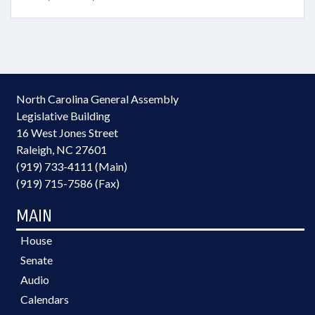
North Carolina General Assembly
Legislative Building
16 West Jones Street
Raleigh, NC 27601
(919) 733-4111 (Main)
(919) 715-7586 (Fax)
MAIN
House
Senate
Audio
Calendars