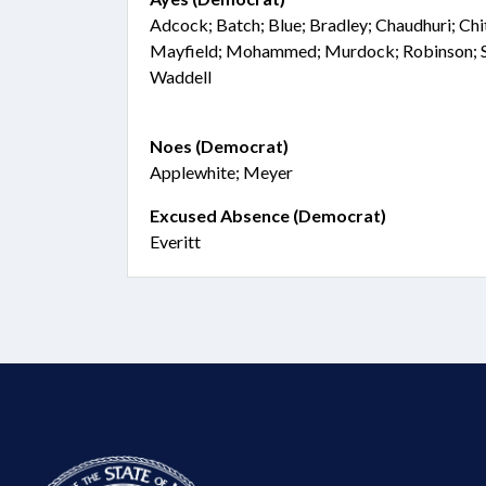
Adcock; Batch; Blue; Bradley; Chaudhuri; Chit
Mayfield; Mohammed; Murdock; Robinson; Sa
Waddell
Noes (Democrat)
Applewhite; Meyer
Excused Absence (Democrat)
Everitt