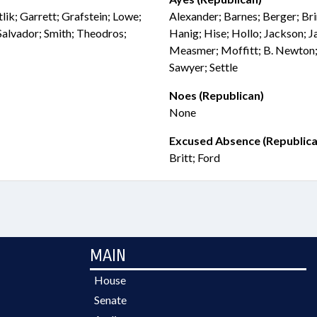
lik; Garrett; Grafstein; Lowe;
Alexander; Barnes; Berger; Bri
lvador; Smith; Theodros;
Hanig; Hise; Hollo; Jackson; Ja
Measmer; Moffitt; B. Newton;
Sawyer; Settle
Noes (Republican)
None
Excused Absence (Republica
Britt; Ford
MAIN
House
Senate