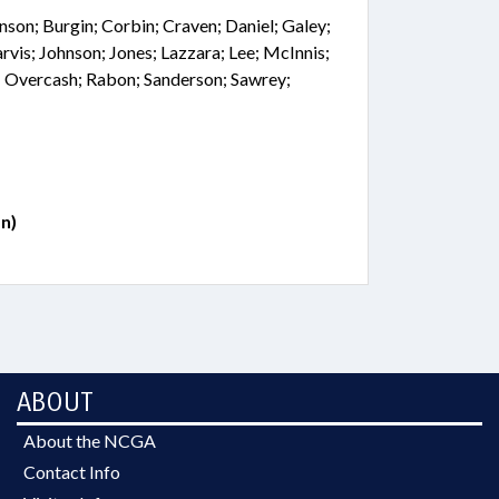
nson; Burgin; Corbin; Craven; Daniel; Galey;
rvis; Johnson; Jones; Lazzara; Lee; McInnis;
 Overcash; Rabon; Sanderson; Sawrey;
n)
ABOUT
About the NCGA
Contact Info