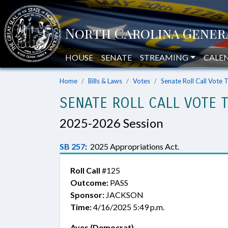
HOUSE
SENATE
STREAMING
CALE
Home
Bills & Laws
Votes
Senate Roll Call Vote 
SENATE ROLL CALL VOTE 
2025-2026 Session
SB 257
:
2025 Appropriations Act.
Roll Call
#125
Outcome:
PASS
Sponsor:
JACKSON
Time:
4/16/2025 5:49 p.m.
Ayes (Democrat)