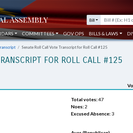
Bill
NDARS
COMMITTEES
GOV OPS
BILLS & LAWS
DI
Transcript
Senate Roll Call Vote Transcript for Roll Call #125
TRANSCRIPT FOR ROLL CALL #125
Vo
Total votes:
47
Noes:
2
Excused Absence:
3
Ayes (Republican)