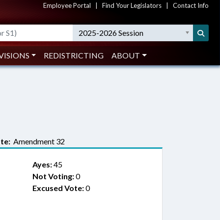
Employee Portal
|
Find Your Legislators
|
Contact Info
2025-2026 Session
VISIONS
REDISTRICTING
ABOUT
te:
Amendment 32
Ayes:
45
Not Voting:
0
Excused Vote:
0