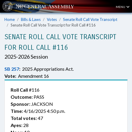
MENU
Home
Bills & Laws
Votes
Senate Roll Call Vote Transcript
Senate Roll Call Vote Transcript for Roll Call #116
SENATE ROLL CALL VOTE TRANSCRIPT
FOR ROLL CALL #116
2025-2026 Session
SB 257
:
2025 Appropriations Act.
Vote:
Amendment 16
Roll Call
#116
Outcome:
PASS
Sponsor:
JACKSON
Time:
4/16/2025 4:50 p.m.
Total votes:
47
Ayes:
28