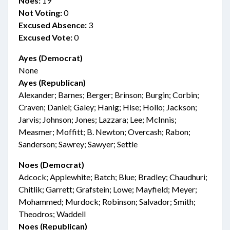
Noes:
19
Not Voting:
0
Excused Absence:
3
Excused Vote:
0
Ayes (Democrat)
None
Ayes (Republican)
Alexander; Barnes; Berger; Brinson; Burgin; Corbin;
Craven; Daniel; Galey; Hanig; Hise; Hollo; Jackson;
Jarvis; Johnson; Jones; Lazzara; Lee; McInnis;
Measmer; Moffitt; B. Newton; Overcash; Rabon;
Sanderson; Sawrey; Sawyer; Settle
Noes (Democrat)
Adcock; Applewhite; Batch; Blue; Bradley; Chaudhuri;
Chitlik; Garrett; Grafstein; Lowe; Mayfield; Meyer;
Mohammed; Murdock; Robinson; Salvador; Smith;
Theodros; Waddell
Noes (Republican)