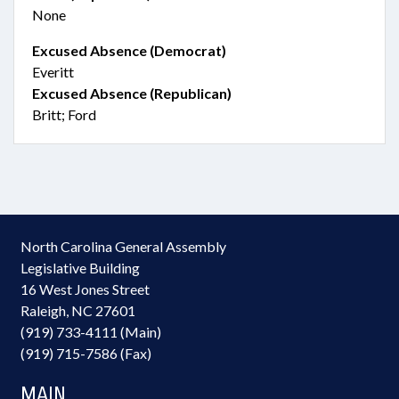
None
Excused Absence (Democrat)
Everitt
Excused Absence (Republican)
Britt; Ford
North Carolina General Assembly
Legislative Building
16 West Jones Street
Raleigh, NC 27601
(919) 733-4111 (Main)
(919) 715-7586 (Fax)
MAIN