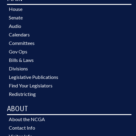
House
Senate
Audio
Calendars
Committees
Gov Ops
Bills & Laws
Divisions
Legislative Publications
Find Your Legislators
Redistricting
ABOUT
About the NCGA
Contact Info