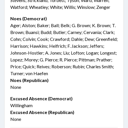
Stevens; Strickland; Torbett; Tyson; Ward; Warren;
Watford; Wheatley; White; Willis; Winslow; Zenger
Noes (Democrat)
Ager; Alston; Baker; Ball; Belk; G. Brown; K. Brown; T.
Brown; Buansi; Budd; Butler; Carney; Cervania; Clark;
Cohn; Colvin; Cook; Crawford; Dahle; Dew; Greenfield;
Harrison; Hawkins; Helfrich; F. Jackson; Jeffers;
Johnson-Hostler; A. Jones; Liu; Lofton; Logan; Longest;
Lopez; Morey; G. Pierce; R. Pierce; Pittman; Prather;
Price; Quick; Reives; Roberson; Rubin; Charles Smith;
Turner; von Haefen
Noes (Republican)
None
Excused Absence (Democrat)
Willingham
Excused Absence (Republican)
None