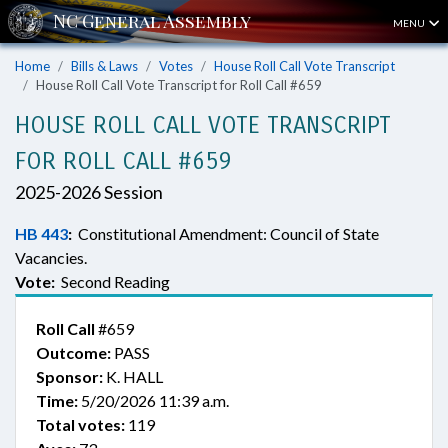
MENU
Home
Bills & Laws
Votes
House Roll Call Vote Transcript
House Roll Call Vote Transcript for Roll Call #659
HOUSE ROLL CALL VOTE TRANSCRIPT
FOR ROLL CALL #659
2025-2026 Session
HB 443
:
Constitutional Amendment: Council of State
Vacancies.
Vote:
Second Reading
Roll Call
#659
Outcome:
PASS
Sponsor:
K. HALL
Time:
5/20/2026 11:39 a.m.
Total votes:
119