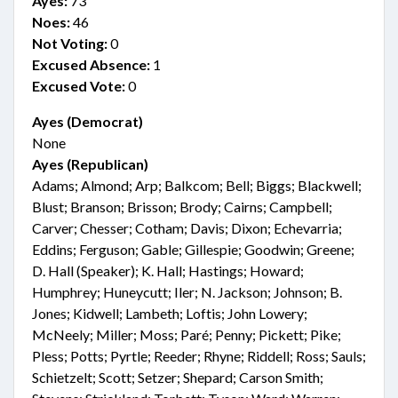
Ayes:
73
Noes:
46
Not Voting:
0
Excused Absence:
1
Excused Vote:
0
Ayes (Democrat)
None
Ayes (Republican)
Adams; Almond; Arp; Balkcom; Bell; Biggs; Blackwell;
Blust; Branson; Brisson; Brody; Cairns; Campbell;
Carver; Chesser; Cotham; Davis; Dixon; Echevarria;
Eddins; Ferguson; Gable; Gillespie; Goodwin; Greene;
D. Hall (Speaker); K. Hall; Hastings; Howard;
Humphrey; Huneycutt; Iler; N. Jackson; Johnson; B.
Jones; Kidwell; Lambeth; Loftis; John Lowery;
McNeely; Miller; Moss; Paré; Penny; Pickett; Pike;
Pless; Potts; Pyrtle; Reeder; Rhyne; Riddell; Ross; Sauls;
Schietzelt; Scott; Setzer; Shepard; Carson Smith;