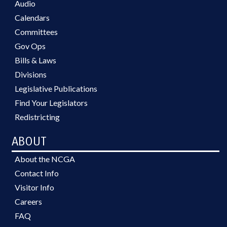
Audio
Calendars
Committees
Gov Ops
Bills & Laws
Divisions
Legislative Publications
Find Your Legislators
Redistricting
ABOUT
About the NCGA
Contact Info
Visitor Info
Careers
FAQ