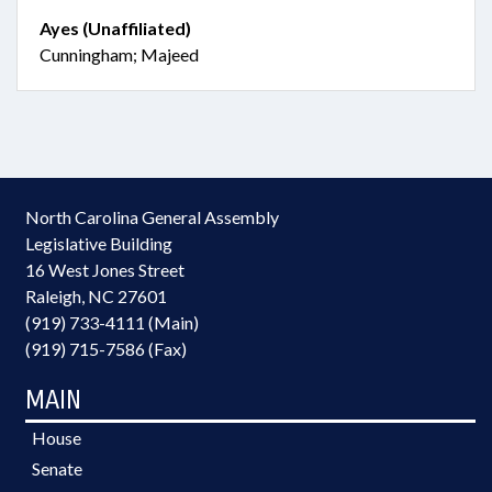
Ayes (Unaffiliated)
Cunningham; Majeed
North Carolina General Assembly
Legislative Building
16 West Jones Street
Raleigh, NC 27601
(919) 733-4111 (Main)
(919) 715-7586 (Fax)
MAIN
House
Senate