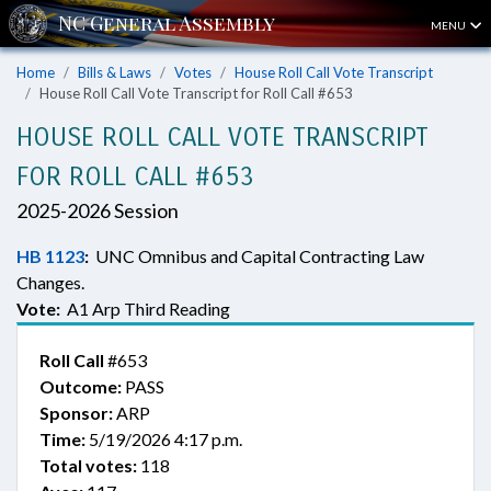
MENU
Home
Bills & Laws
Votes
House Roll Call Vote Transcript
House Roll Call Vote Transcript for Roll Call #653
HOUSE ROLL CALL VOTE TRANSCRIPT
FOR ROLL CALL #653
2025-2026 Session
HB 1123
:
UNC Omnibus and Capital Contracting Law
Changes.
Vote:
A1 Arp Third Reading
Roll Call
#653
Outcome:
PASS
Sponsor:
ARP
Time:
5/19/2026 4:17 p.m.
Total votes:
118