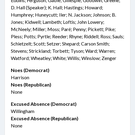
Eddins; Ferguson; Gable; Gillespie; Goodwin; Greene;
D. Hall (Speaker); K. Hall; Hastings; Howard;
Humphrey; Huneycutt; Iler; N. Jackson; Johnson; B.
Jones; Kidwell; Lambeth; Loftis; John Lowery;
McNeely; Miller; Moss; Paré; Penny; Pickett; Pike;
Pless; Potts; Pyrtle; Reeder; Rhyne; Riddell; Ross; Sauls;
Schietzelt; Scott; Setzer; Shepard; Carson Smith;
Stevens; Strickland; Torbett; Tyson; Ward; Warren;
Watford; Wheatley; White; Willis; Winslow; Zenger
Noes (Democrat)
Harrison
Noes (Republican)
None
Excused Absence (Democrat)
Willingham
Excused Absence (Republican)
None