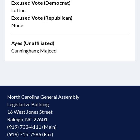
Excused Vote (Democrat)
Lofton
Excused Vote (Republican)
None
Ayes (Unaffiliated)
Cunningham; Majeed
North Carolina General Assembly
Legislative Building
16 West Jones Street
Raleigh, NC 27601
(919) 733-4111 (Main)
(919) 715-7586 (Fax)