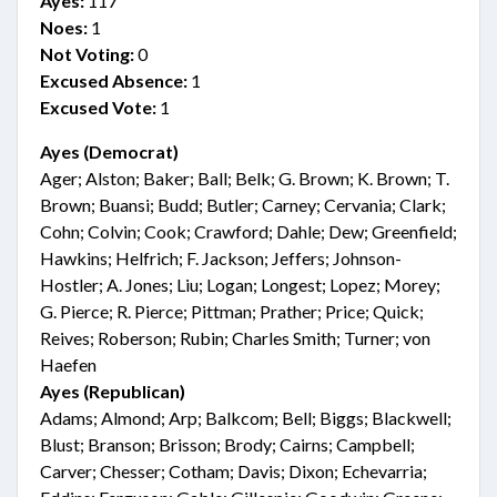
Ayes:
117
Noes:
1
Not Voting:
0
Excused Absence:
1
Excused Vote:
1
Ayes (Democrat)
Ager; Alston; Baker; Ball; Belk; G. Brown; K. Brown; T.
Brown; Buansi; Budd; Butler; Carney; Cervania; Clark;
Cohn; Colvin; Cook; Crawford; Dahle; Dew; Greenfield;
Hawkins; Helfrich; F. Jackson; Jeffers; Johnson-
Hostler; A. Jones; Liu; Logan; Longest; Lopez; Morey;
G. Pierce; R. Pierce; Pittman; Prather; Price; Quick;
Reives; Roberson; Rubin; Charles Smith; Turner; von
Haefen
Ayes (Republican)
Adams; Almond; Arp; Balkcom; Bell; Biggs; Blackwell;
Blust; Branson; Brisson; Brody; Cairns; Campbell;
Carver; Chesser; Cotham; Davis; Dixon; Echevarria;