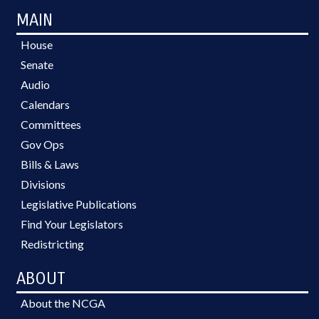
MAIN
House
Senate
Audio
Calendars
Committees
Gov Ops
Bills & Laws
Divisions
Legislative Publications
Find Your Legislators
Redistricting
ABOUT
About the NCGA