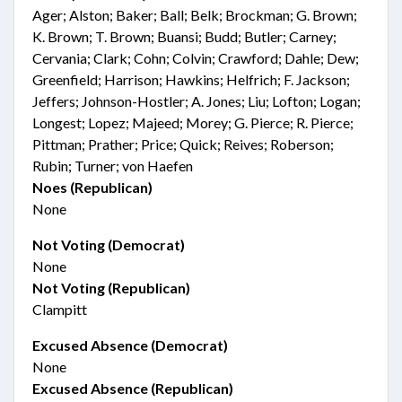
Ager; Alston; Baker; Ball; Belk; Brockman; G. Brown;
K. Brown; T. Brown; Buansi; Budd; Butler; Carney;
Cervania; Clark; Cohn; Colvin; Crawford; Dahle; Dew;
Greenfield; Harrison; Hawkins; Helfrich; F. Jackson;
Jeffers; Johnson-Hostler; A. Jones; Liu; Lofton; Logan;
Longest; Lopez; Majeed; Morey; G. Pierce; R. Pierce;
Pittman; Prather; Price; Quick; Reives; Roberson;
Rubin; Turner; von Haefen
Noes (Republican)
None
Not Voting (Democrat)
None
Not Voting (Republican)
Clampitt
Excused Absence (Democrat)
None
Excused Absence (Republican)