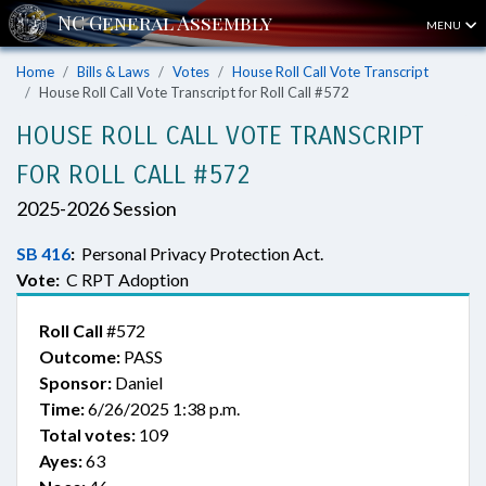
MENU
Home
Bills & Laws
Votes
House Roll Call Vote Transcript
House Roll Call Vote Transcript for Roll Call #572
HOUSE ROLL CALL VOTE TRANSCRIPT
FOR ROLL CALL #572
2025-2026 Session
SB 416
:
Personal Privacy Protection Act.
Vote:
C RPT Adoption
Roll Call
#572
Outcome:
PASS
Sponsor:
Daniel
Time:
6/26/2025 1:38 p.m.
Total votes:
109
Ayes:
63