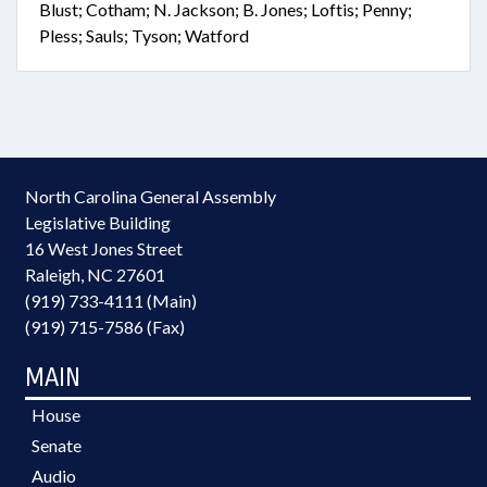
Blust; Cotham; N. Jackson; B. Jones; Loftis; Penny;
Pless; Sauls; Tyson; Watford
North Carolina General Assembly
Legislative Building
16 West Jones Street
Raleigh, NC 27601
(919) 733-4111 (Main)
(919) 715-7586 (Fax)
MAIN
House
Senate
Audio