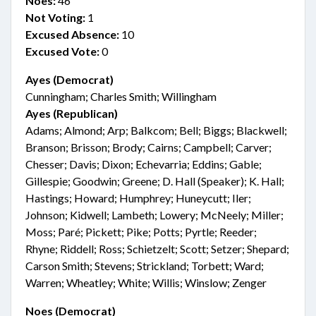
Noes:
46
Not Voting:
1
Excused Absence:
10
Excused Vote:
0
Ayes (Democrat)
Cunningham; Charles Smith; Willingham
Ayes (Republican)
Adams; Almond; Arp; Balkcom; Bell; Biggs; Blackwell;
Branson; Brisson; Brody; Cairns; Campbell; Carver;
Chesser; Davis; Dixon; Echevarria; Eddins; Gable;
Gillespie; Goodwin; Greene; D. Hall (Speaker); K. Hall;
Hastings; Howard; Humphrey; Huneycutt; Iler;
Johnson; Kidwell; Lambeth; Lowery; McNeely; Miller;
Moss; Paré; Pickett; Pike; Potts; Pyrtle; Reeder;
Rhyne; Riddell; Ross; Schietzelt; Scott; Setzer; Shepard;
Carson Smith; Stevens; Strickland; Torbett; Ward;
Warren; Wheatley; White; Willis; Winslow; Zenger
Noes (Democrat)