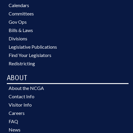
Calendars
Committees
Gov Ops
Bills & Laws
Divisions
Legislative Publications
Find Your Legislators
Redistricting
ABOUT
About the NCGA
Contact Info
Visitor Info
Careers
FAQ
News