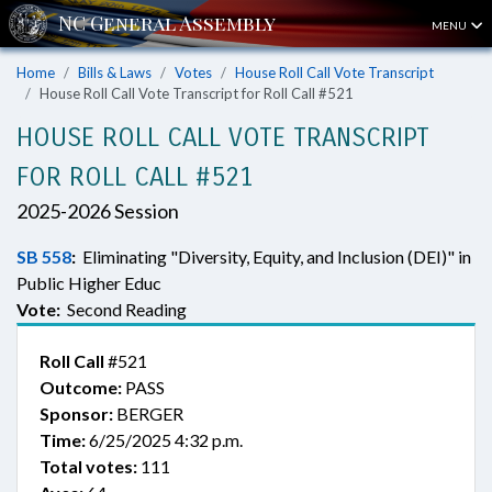
MENU
Home
Bills & Laws
Votes
House Roll Call Vote Transcript
House Roll Call Vote Transcript for Roll Call #521
HOUSE ROLL CALL VOTE TRANSCRIPT
FOR ROLL CALL #521
2025-2026 Session
SB 558
:
Eliminating "Diversity, Equity, and Inclusion (DEI)" in
Public Higher Educ
Vote:
Second Reading
Roll Call
#521
Outcome:
PASS
Sponsor:
BERGER
Time:
6/25/2025 4:32 p.m.
Total votes:
111