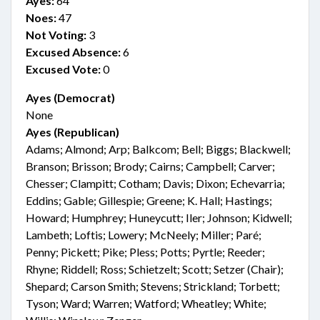
Ayes:
64
Noes:
47
Not Voting:
3
Excused Absence:
6
Excused Vote:
0
Ayes (Democrat)
None
Ayes (Republican)
Adams; Almond; Arp; Balkcom; Bell; Biggs; Blackwell;
Branson; Brisson; Brody; Cairns; Campbell; Carver;
Chesser; Clampitt; Cotham; Davis; Dixon; Echevarria;
Eddins; Gable; Gillespie; Greene; K. Hall; Hastings;
Howard; Humphrey; Huneycutt; Iler; Johnson; Kidwell;
Lambeth; Loftis; Lowery; McNeely; Miller; Paré;
Penny; Pickett; Pike; Pless; Potts; Pyrtle; Reeder;
Rhyne; Riddell; Ross; Schietzelt; Scott; Setzer (Chair);
Shepard; Carson Smith; Stevens; Strickland; Torbett;
Tyson; Ward; Warren; Watford; Wheatley; White;