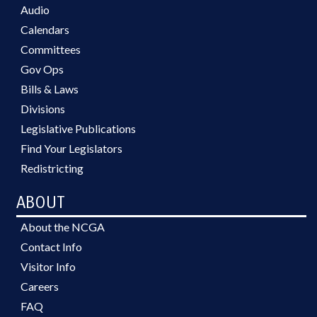
Audio
Calendars
Committees
Gov Ops
Bills & Laws
Divisions
Legislative Publications
Find Your Legislators
Redistricting
ABOUT
About the NCGA
Contact Info
Visitor Info
Careers
FAQ