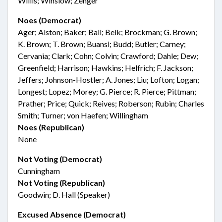
Willis; Winslow; Zenger
Noes (Democrat)
Ager; Alston; Baker; Ball; Belk; Brockman; G. Brown;
K. Brown; T. Brown; Buansi; Budd; Butler; Carney;
Cervania; Clark; Cohn; Colvin; Crawford; Dahle; Dew;
Greenfield; Harrison; Hawkins; Helfrich; F. Jackson;
Jeffers; Johnson-Hostler; A. Jones; Liu; Lofton; Logan;
Longest; Lopez; Morey; G. Pierce; R. Pierce; Pittman;
Prather; Price; Quick; Reives; Roberson; Rubin; Charles
Smith; Turner; von Haefen; Willingham
Noes (Republican)
None
Not Voting (Democrat)
Cunningham
Not Voting (Republican)
Goodwin; D. Hall (Speaker)
Excused Absence (Democrat)