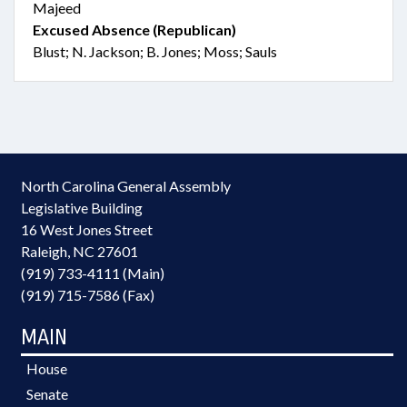
Majeed
Excused Absence (Republican)
Blust; N. Jackson; B. Jones; Moss; Sauls
North Carolina General Assembly
Legislative Building
16 West Jones Street
Raleigh, NC 27601
(919) 733-4111 (Main)
(919) 715-7586 (Fax)
MAIN
House
Senate