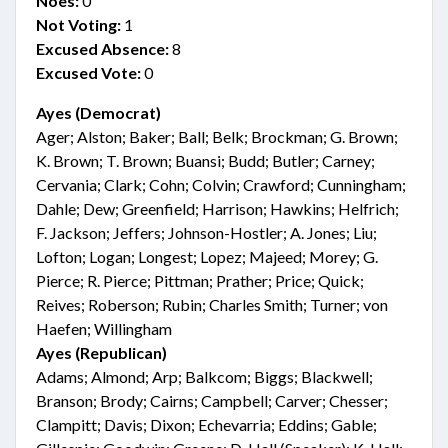
Noes:
0
Not Voting:
1
Excused Absence:
8
Excused Vote:
0
Ayes (Democrat)
Ager; Alston; Baker; Ball; Belk; Brockman; G. Brown;
K. Brown; T. Brown; Buansi; Budd; Butler; Carney;
Cervania; Clark; Cohn; Colvin; Crawford; Cunningham;
Dahle; Dew; Greenfield; Harrison; Hawkins; Helfrich;
F. Jackson; Jeffers; Johnson-Hostler; A. Jones; Liu;
Lofton; Logan; Longest; Lopez; Majeed; Morey; G.
Pierce; R. Pierce; Pittman; Prather; Price; Quick;
Reives; Roberson; Rubin; Charles Smith; Turner; von
Haefen; Willingham
Ayes (Republican)
Adams; Almond; Arp; Balkcom; Biggs; Blackwell;
Branson; Brody; Cairns; Campbell; Carver; Chesser;
Clampitt; Davis; Dixon; Echevarria; Eddins; Gable;