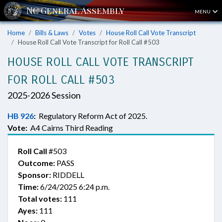
MENU
Home
Bills & Laws
Votes
House Roll Call Vote Transcript
House Roll Call Vote Transcript for Roll Call #503
HOUSE ROLL CALL VOTE TRANSCRIPT
FOR ROLL CALL #503
2025-2026 Session
HB 926
:
Regulatory Reform Act of 2025.
Vote:
A4 Cairns Third Reading
Roll Call
#503
Outcome:
PASS
Sponsor:
RIDDELL
Time:
6/24/2025 6:24 p.m.
Total votes:
111
Ayes:
111