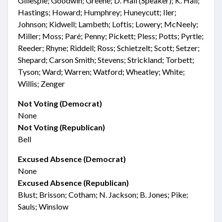
Gillespie; Goodwin; Greene; D. Hall (Speaker); K. Hall;
Hastings; Howard; Humphrey; Huneycutt; Iler;
Johnson; Kidwell; Lambeth; Loftis; Lowery; McNeely;
Miller; Moss; Paré; Penny; Pickett; Pless; Potts; Pyrtle;
Reeder; Rhyne; Riddell; Ross; Schietzelt; Scott; Setzer;
Shepard; Carson Smith; Stevens; Strickland; Torbett;
Tyson; Ward; Warren; Watford; Wheatley; White;
Willis; Zenger
Not Voting (Democrat)
None
Not Voting (Republican)
Bell
Excused Absence (Democrat)
None
Excused Absence (Republican)
Blust; Brisson; Cotham; N. Jackson; B. Jones; Pike;
Sauls; Winslow