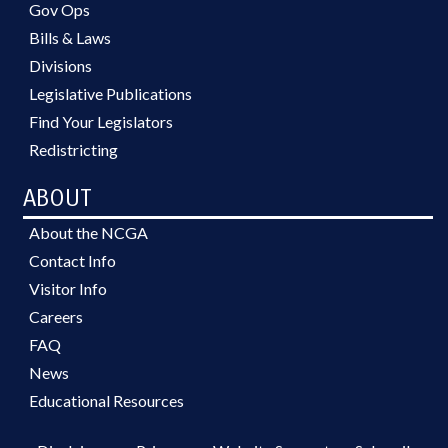
Gov Ops
Bills & Laws
Divisions
Legislative Publications
Find Your Legislators
Redistricting
ABOUT
About the NCGA
Contact Info
Visitor Info
Careers
FAQ
News
Educational Resources