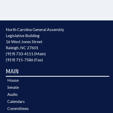
North Carolina General Assembly
Legislative Building
16 West Jones Street
Raleigh, NC 27601
(919) 733-4111 (Main)
(919) 715-7586 (Fax)
MAIN
House
Senate
Audio
Calendars
Committees