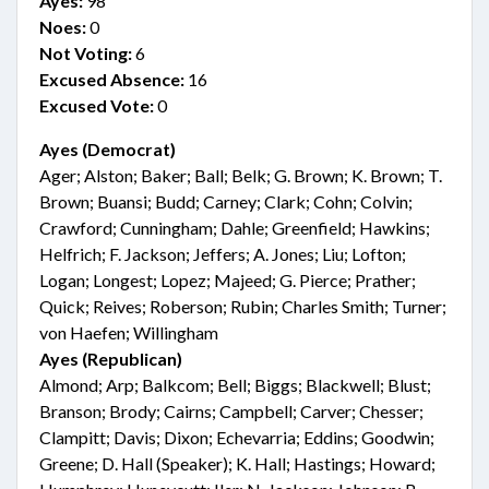
Ayes:
98
Noes:
0
Not Voting:
6
Excused Absence:
16
Excused Vote:
0
Ayes (Democrat)
Ager; Alston; Baker; Ball; Belk; G. Brown; K. Brown; T.
Brown; Buansi; Budd; Carney; Clark; Cohn; Colvin;
Crawford; Cunningham; Dahle; Greenfield; Hawkins;
Helfrich; F. Jackson; Jeffers; A. Jones; Liu; Lofton;
Logan; Longest; Lopez; Majeed; G. Pierce; Prather;
Quick; Reives; Roberson; Rubin; Charles Smith; Turner;
von Haefen; Willingham
Ayes (Republican)
Almond; Arp; Balkcom; Bell; Biggs; Blackwell; Blust;
Branson; Brody; Cairns; Campbell; Carver; Chesser;
Clampitt; Davis; Dixon; Echevarria; Eddins; Goodwin;
Greene; D. Hall (Speaker); K. Hall; Hastings; Howard;