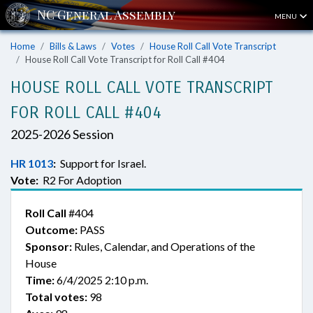
MENU
Home
Bills & Laws
Votes
House Roll Call Vote Transcript
House Roll Call Vote Transcript for Roll Call #404
HOUSE ROLL CALL VOTE TRANSCRIPT
FOR ROLL CALL #404
2025-2026 Session
HR 1013
:
Support for Israel.
Vote:
R2 For Adoption
Roll Call
#404
Outcome:
PASS
Sponsor:
Rules, Calendar, and Operations of the
House
Time:
6/4/2025 2:10 p.m.
Total votes:
98