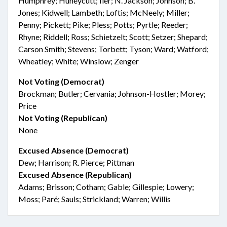
Humphrey; Huneycutt; Iler; N. Jackson; Johnson; B.
Jones; Kidwell; Lambeth; Loftis; McNeely; Miller;
Penny; Pickett; Pike; Pless; Potts; Pyrtle; Reeder;
Rhyne; Riddell; Ross; Schietzelt; Scott; Setzer; Shepard;
Carson Smith; Stevens; Torbett; Tyson; Ward; Watford;
Wheatley; White; Winslow; Zenger
Not Voting (Democrat)
Brockman; Butler; Cervania; Johnson-Hostler; Morey;
Price
Not Voting (Republican)
None
Excused Absence (Democrat)
Dew; Harrison; R. Pierce; Pittman
Excused Absence (Republican)
Adams; Brisson; Cotham; Gable; Gillespie; Lowery;
Moss; Paré; Sauls; Strickland; Warren; Willis