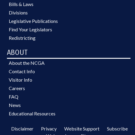
Bills & Laws
Divisions
Legislative Publications
Find Your Legislators
Redistricting
ABOUT
About the NCGA
Contact Info
Visitor Info
Careers
FAQ
News
Educational Resources
Disclaimer
Privacy
Website Support
Subscribe