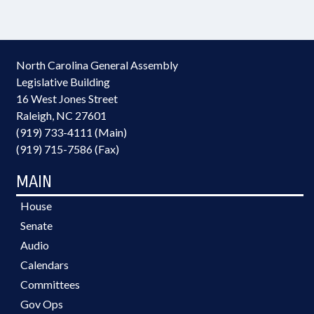
North Carolina General Assembly
Legislative Building
16 West Jones Street
Raleigh, NC 27601
(919) 733-4111 (Main)
(919) 715-7586 (Fax)
MAIN
House
Senate
Audio
Calendars
Committees
Gov Ops