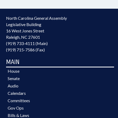
North Carolina General Assembly
Legislative Building
16 West Jones Street
Raleigh, NC 27601
(919) 733-4111 (Main)
(919) 715-7586 (Fax)
MAIN
House
Senate
Audio
Calendars
Committees
Gov Ops
Bills & Laws