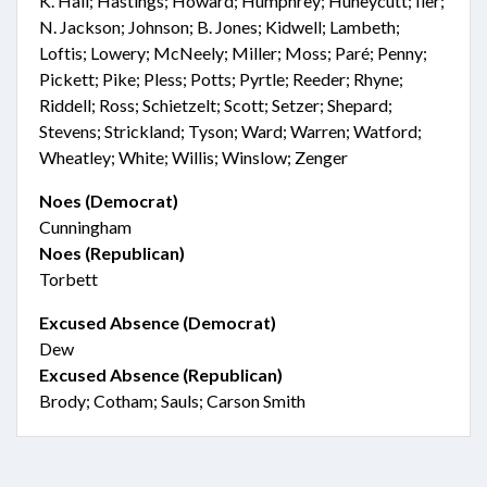
K. Hall; Hastings; Howard; Humphrey; Huneycutt; Iler;
N. Jackson; Johnson; B. Jones; Kidwell; Lambeth;
Loftis; Lowery; McNeely; Miller; Moss; Paré; Penny;
Pickett; Pike; Pless; Potts; Pyrtle; Reeder; Rhyne;
Riddell; Ross; Schietzelt; Scott; Setzer; Shepard;
Stevens; Strickland; Tyson; Ward; Warren; Watford;
Wheatley; White; Willis; Winslow; Zenger
Noes (Democrat)
Cunningham
Noes (Republican)
Torbett
Excused Absence (Democrat)
Dew
Excused Absence (Republican)
Brody; Cotham; Sauls; Carson Smith