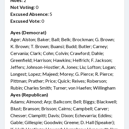
Noes:
2
Not Voting:
0
Excused Absence:
5
Excused Vote:
0
Ayes (Democrat)
Ager; Alston; Baker; Ball; Belk; Brockman; G. Brown;
K. Brown; T. Brown; Buansi; Budd; Butler; Carney;
Cervania; Clark; Cohn; Colvin; Crawford; Dahle;
Greenfield; Harrison; Hawkins; Helfrich; F. Jackson;
Jeffers; Johnson-Hostler; A. Jones; Liu; Lofton; Logan;
Longest; Lopez; Majeed; Morey; G. Pierce; R. Pierce;
Pittman; Prather; Price; Quick; Reives; Roberson;
Rubin; Charles Smith; Turner; von Haefen; Willingham
Ayes (Republican)
Adams; Almond; Arp; Balkcom; Bell; Biggs; Blackwell;
Blust; Branson; Brisson; Cairns; Campbell; Carver;
Chesser; Clampitt; Davis; Dixon; Echevarria; Eddins;
Gable; Gillespie; Goodwin; Greene; D. Hall (Speaker);