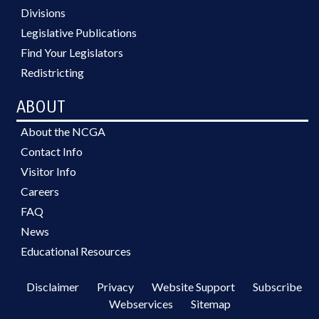
Divisions
Legislative Publications
Find Your Legislators
Redistricting
ABOUT
About the NCGA
Contact Info
Visitor Info
Careers
FAQ
News
Educational Resources
Disclaimer
Privacy
Website Support
Subscribe
Webservices
Sitemap