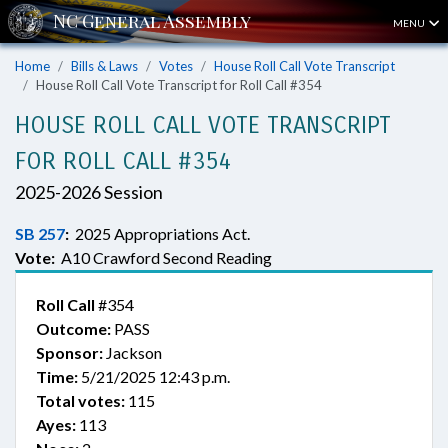
MENU
Home
Bills & Laws
Votes
House Roll Call Vote Transcript
House Roll Call Vote Transcript for Roll Call #354
HOUSE ROLL CALL VOTE TRANSCRIPT
FOR ROLL CALL #354
2025-2026 Session
SB 257
:
2025 Appropriations Act.
Vote:
A10 Crawford Second Reading
Roll Call
#354
Outcome:
PASS
Sponsor:
Jackson
Time:
5/21/2025 12:43 p.m.
Total votes:
115
Ayes:
113