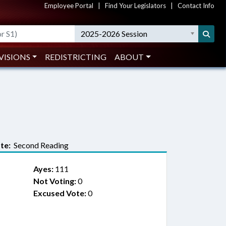
Employee Portal
|
Find Your Legislators
|
Contact Info
2025-2026 Session
VISIONS
REDISTRICTING
ABOUT
te:
Second Reading
Ayes:
111
Not Voting:
0
Excused Vote:
0