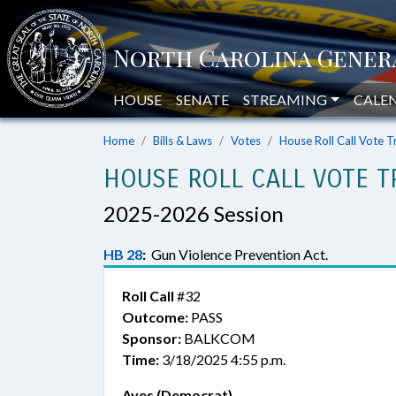
HOUSE
SENATE
STREAMING
CALE
Home
Bills & Laws
Votes
House Roll Call Vote T
HOUSE ROLL CALL VOTE T
2025-2026 Session
HB 28
:
Gun Violence Prevention Act.
Roll Call
#32
Outcome:
PASS
Sponsor:
BALKCOM
Time:
3/18/2025 4:55 p.m.
Ayes (Democrat)