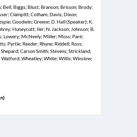
Bell; Biggs; Blust; Branson; Brisson; Brody;
sser; Clampitt; Cotham; Davis; Dixon;
lespie; Goodwin; Greene; D. Hall (Speaker); K.
rey; Huneycutt; Iler; N. Jackson; Johnson; B.
is; Lowery; McNeely; Miller; Moss; Paré;
tts; Pyrtle; Reeder; Rhyne; Riddell; Ross;
r; Shepard; Carson Smith; Stevens; Strickland;
 Watford; Wheatley; White; Willis; Winslow;
n)