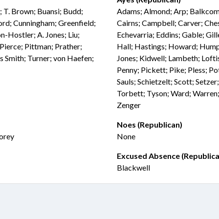
; T. Brown; Buansi; Budd;
Adams; Almond; Arp; Balkcom; 
ord; Cunningham; Greenfield;
Cairns; Campbell; Carver; Che
n-Hostler; A. Jones; Liu;
Echevarria; Eddins; Gable; Gil
Pierce; Pittman; Prather;
Hall; Hastings; Howard; Humph
s Smith; Turner; von Haefen;
Jones; Kidwell; Lambeth; Loft
Penny; Pickett; Pike; Pless; Po
Sauls; Schietzelt; Scott; Setze
Torbett; Tyson; Ward; Warren;
Zenger
Noes (Republican)
Morey
None
Excused Absence (Republica
Blackwell