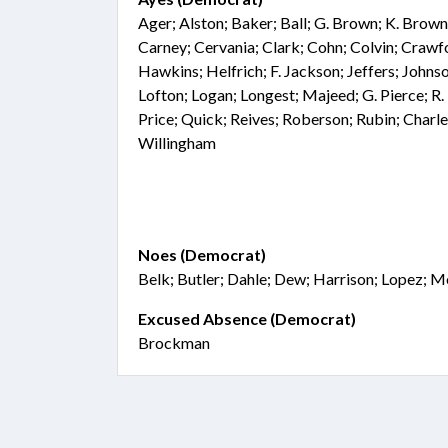
Ager; Alston; Baker; Ball; G. Brown; K. Brown
Carney; Cervania; Clark; Cohn; Colvin; Crawf
Hawkins; Helfrich; F. Jackson; Jeffers; Johnso
Lofton; Logan; Longest; Majeed; G. Pierce; R. 
Price; Quick; Reives; Roberson; Rubin; Charle
Willingham
Noes (Democrat)
Belk; Butler; Dahle; Dew; Harrison; Lopez; 
Excused Absence (Democrat)
Brockman