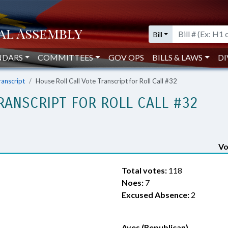
Bill
NDARS
COMMITTEES
GOV OPS
BILLS & LAWS
DI
ranscript
House Roll Call Vote Transcript for Roll Call #32
RANSCRIPT FOR ROLL CALL #32
Vo
Total votes:
118
Noes:
7
Excused Absence:
2
Ayes (Republican)