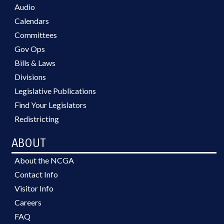
Audio
Calendars
Committees
Gov Ops
Bills & Laws
Divisions
Legislative Publications
Find Your Legislators
Redistricting
ABOUT
About the NCGA
Contact Info
Visitor Info
Careers
FAQ