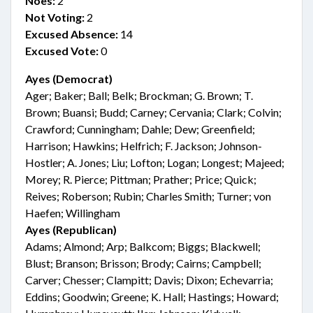
Noes:
2
Not Voting:
2
Excused Absence:
14
Excused Vote:
0
Ayes (Democrat)
Ager; Baker; Ball; Belk; Brockman; G. Brown; T.
Brown; Buansi; Budd; Carney; Cervania; Clark; Colvin;
Crawford; Cunningham; Dahle; Dew; Greenfield;
Harrison; Hawkins; Helfrich; F. Jackson; Johnson-
Hostler; A. Jones; Liu; Lofton; Logan; Longest; Majeed;
Morey; R. Pierce; Pittman; Prather; Price; Quick;
Reives; Roberson; Rubin; Charles Smith; Turner; von
Haefen; Willingham
Ayes (Republican)
Adams; Almond; Arp; Balkcom; Biggs; Blackwell;
Blust; Branson; Brisson; Brody; Cairns; Campbell;
Carver; Chesser; Clampitt; Davis; Dixon; Echevarria;
Eddins; Goodwin; Greene; K. Hall; Hastings; Howard;