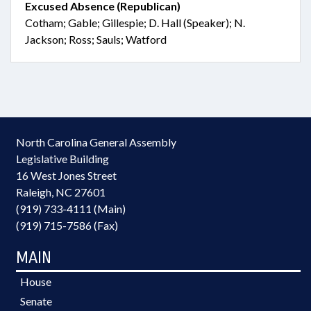
Excused Absence (Republican)
Cotham; Gable; Gillespie; D. Hall (Speaker); N.
Jackson; Ross; Sauls; Watford
North Carolina General Assembly
Legislative Building
16 West Jones Street
Raleigh, NC 27601
(919) 733-4111 (Main)
(919) 715-7586 (Fax)
MAIN
House
Senate