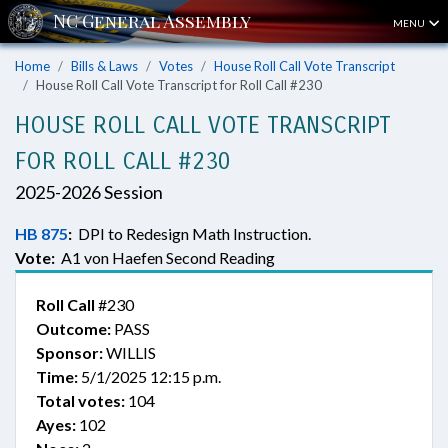
MENU
Home
Bills & Laws
Votes
House Roll Call Vote Transcript
House Roll Call Vote Transcript for Roll Call #230
HOUSE ROLL CALL VOTE TRANSCRIPT
FOR ROLL CALL #230
2025-2026 Session
HB 875
:
DPI to Redesign Math Instruction.
Vote:
A1 von Haefen Second Reading
Roll Call
#230
Outcome:
PASS
Sponsor:
WILLIS
Time:
5/1/2025 12:15 p.m.
Total votes:
104
Ayes:
102