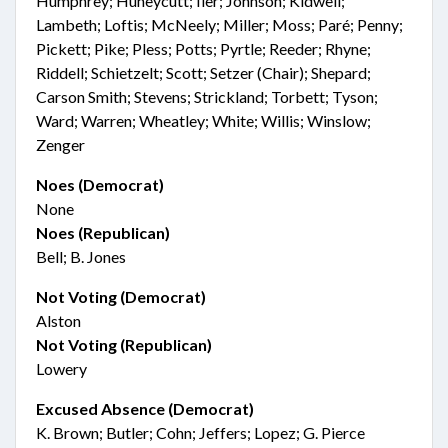
Humphrey; Huneycutt; Iler; Johnson; Kidwell;
Lambeth; Loftis; McNeely; Miller; Moss; Paré; Penny;
Pickett; Pike; Pless; Potts; Pyrtle; Reeder; Rhyne;
Riddell; Schietzelt; Scott; Setzer (Chair); Shepard;
Carson Smith; Stevens; Strickland; Torbett; Tyson;
Ward; Warren; Wheatley; White; Willis; Winslow;
Zenger
Noes (Democrat)
None
Noes (Republican)
Bell; B. Jones
Not Voting (Democrat)
Alston
Not Voting (Republican)
Lowery
Excused Absence (Democrat)
K. Brown; Butler; Cohn; Jeffers; Lopez; G. Pierce