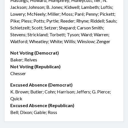
Hastings; Howard; Humphrey; Huneycutt; Iler; N.
Jackson; Johnson; B. Jones; Kidwell; Lambeth; Loftis;
Lowery; McNeely; Miller; Moss; Paré; Penny; Pickett;
Pike; Pless; Potts; Pyrtle; Reeder; Rhyne; Riddell; Sauls;
Schietzelt; Scott; Setzer; Shepard; Carson Smith;
Stevens; Strickland; Torbett; Tyson; Ward; Warren;
Watford; Wheatley; White; Willis; Winslow; Zenger
Not Voting (Democrat)
Baker; Reives
Not Voting (Republican)
Chesser
Excused Absence (Democrat)
K. Brown; Butler; Cohn; Harrison; Jeffers; G. Pierce;
Quick
Excused Absence (Republican)
Bell; Dixon; Gable; Ross