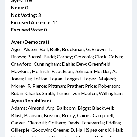
Ayes:
106
Noes:
0
Not Voting:
3
Excused Absence:
11
Excused Vote:
0
Ayes (Democrat)
Ager; Alston; Ball; Belk; Brockman; G. Brown; T.
Brown; Buansi; Budd; Carney; Cervania; Clark; Colvin;
Crawford; Cunningham; Dahle; Dew; Greenfield;
Hawkins; Helfrich; F. Jackson; Johnson-Hostler; A.
Jones; Liu; Lofton; Logan; Longest; Lopez; Majeed;
Morey; R. Pierce; Pittman; Prather; Price; Roberson;
Rubin; Charles Smith; Turner; von Haefen; Willingham
Ayes (Republican)
Adams; Almond; Arp; Balkcom; Biggs; Blackwell;
Blust; Branson; Brisson; Brody; Cairns; Campbell;
Carver; Clampitt; Cotham; Davis; Echevarria; Eddins;
Gillespie; Goodwin; Greene; D. Hall (Speaker); K. Hall;