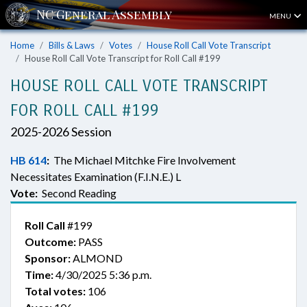
MENU
Home
Bills & Laws
Votes
House Roll Call Vote Transcript
House Roll Call Vote Transcript for Roll Call #199
HOUSE ROLL CALL VOTE TRANSCRIPT
FOR ROLL CALL #199
2025-2026 Session
HB 614
:
The Michael Mitchke Fire Involvement
Necessitates Examination (F.I.N.E.) L
Vote:
Second Reading
Roll Call
#199
Outcome:
PASS
Sponsor:
ALMOND
Time:
4/30/2025 5:36 p.m.
Total votes:
106