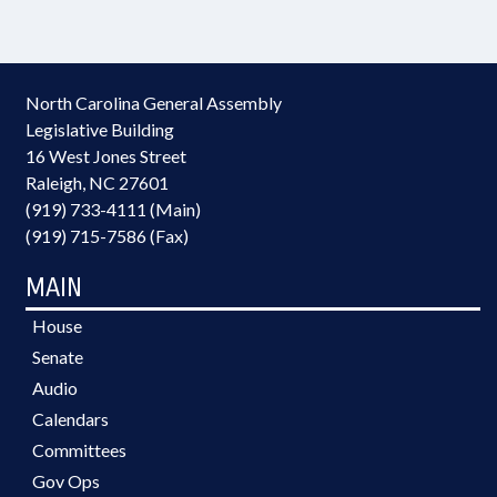
North Carolina General Assembly
Legislative Building
16 West Jones Street
Raleigh, NC 27601
(919) 733-4111 (Main)
(919) 715-7586 (Fax)
MAIN
House
Senate
Audio
Calendars
Committees
Gov Ops