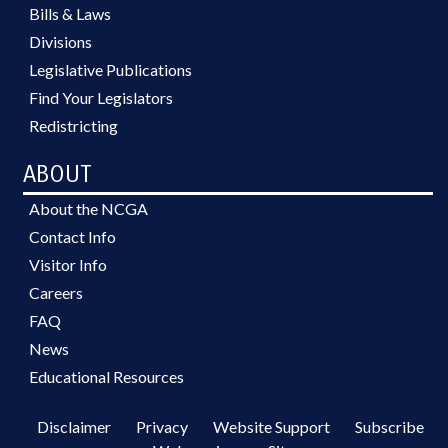
Bills & Laws
Divisions
Legislative Publications
Find Your Legislators
Redistricting
ABOUT
About the NCGA
Contact Info
Visitor Info
Careers
FAQ
News
Educational Resources
Disclaimer
Privacy
Website Support
Subscribe