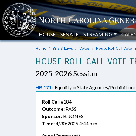
HOUSE
SENATE
STREAMING
CALE
Home
Bills & Laws
Votes
House Roll Call Vote T
HOUSE ROLL CALL VOTE T
2025-2026 Session
HB 171
:
Equality in State Agencies/Prohibition o
Roll Call
#184
Outcome:
PASS
Sponsor:
B. JONES
Time:
4/30/2025 4:44 p.m.
Ayes (Democrat)