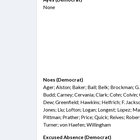
None
Noes (Democrat)
Ager; Alston; Baker; Ball; Belk; Brockman; G
Budd; Carney; Cervania; Clark; Cohn; Colvin
Dew; Greenfield; Hawkins; Helfrich; F. Jackso
Jones; Liu; Lofton; Logan; Longest; Lopez; Ma
Pittman; Prather; Price; Quick; Reives; Rober
Turner; von Haefen; Willingham
Excused Absence (Democrat)