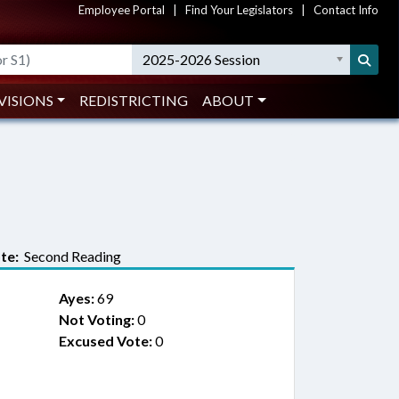
Employee Portal
|
Find Your Legislators
|
Contact Info
2025-2026 Session
VISIONS
REDISTRICTING
ABOUT
te:
Second Reading
Ayes:
69
Not Voting:
0
Excused Vote:
0