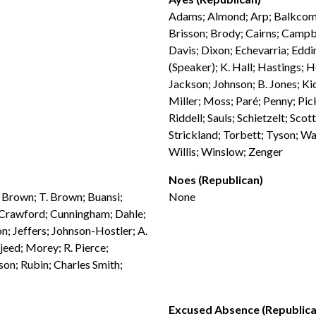
Adams; Almond; Arp; Balkcom; 
Brisson; Brody; Cairns; Campb
Davis; Dixon; Echevarria; Eddi
(Speaker); K. Hall; Hastings; 
Jackson; Johnson; B. Jones; K
Miller; Moss; Paré; Penny; Pick
Riddell; Sauls; Schietzelt; Sco
Strickland; Torbett; Tyson; W
Willis; Winslow; Zenger
Noes (Republican)
. Brown; T. Brown; Buansi;
None
; Crawford; Cunningham; Dahle;
n; Jeffers; Johnson-Hostler; A.
jeed; Morey; R. Pierce;
son; Rubin; Charles Smith;
Excused Absence (Republica