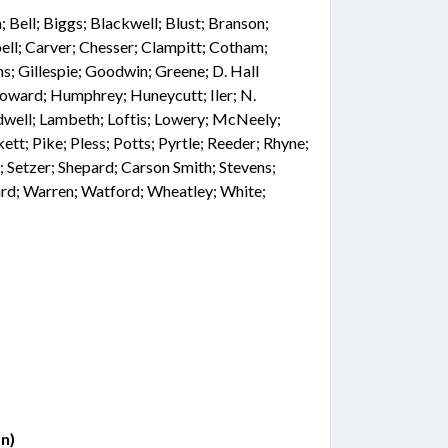
Bell; Biggs; Blackwell; Blust; Branson;
ell; Carver; Chesser; Clampitt; Cotham;
ns; Gillespie; Goodwin; Greene; D. Hall
Howard; Humphrey; Huneycutt; Iler; N.
idwell; Lambeth; Loftis; Lowery; McNeely;
ett; Pike; Pless; Potts; Pyrtle; Reeder; Rhyne;
tt; Setzer; Shepard; Carson Smith; Stevens;
ard; Warren; Watford; Wheatley; White;
n)