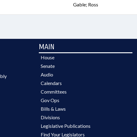
Gable; Ross
MAIN
House
Senate
Audio
bly
Calendars
Committees
Gov Ops
Bills & Laws
Divisions
Legislative Publications
Find Your Legislators