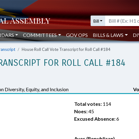
Bill
NDARS
COMMITTEES
GOV OPS
BILLS & LAWS
DI
ranscript
House Roll Call Vote Transcript for Roll Call #184
RANSCRIPT FOR ROLL CALL #184
n Diversity, Equity, and Inclusion
Vo
Total votes:
114
Noes:
45
Excused Absence:
6
Ayes (Republican)