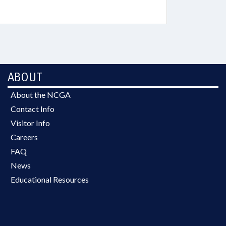
ABOUT
About the NCGA
Contact Info
Visitor Info
Careers
FAQ
News
Educational Resources