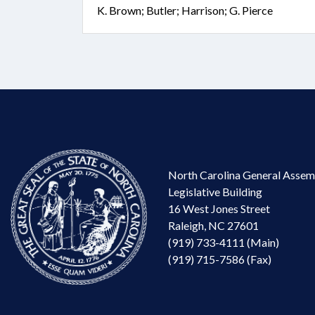
K. Brown; Butler; Harrison; G. Pierce
North Carolina General Assem
Legislative Building
16 West Jones Street
Raleigh, NC 27601
(919) 733-4111 (Main)
(919) 715-7586 (Fax)