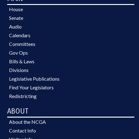
House
Senate
Audio
Calendars
Committees
Gov Ops
Bills & Laws
Divisions
Legislative Publications
Find Your Legislators
Redistricting
ABOUT
About the NCGA
Contact Info