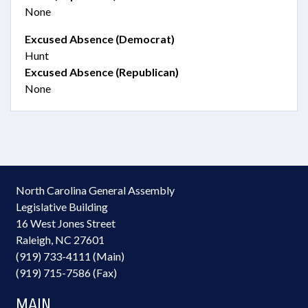
None
Excused Absence (Democrat)
Hunt
Excused Absence (Republican)
None
North Carolina General Assembly
Legislative Building
16 West Jones Street
Raleigh, NC 27601
(919) 733-4111 (Main)
(919) 715-7586 (Fax)
MAIN