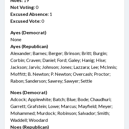
Noes:
19
Not Voting:
0
Excused Absence:
1
Excused Vote:
0
Ayes (Democrat)
None
Ayes (Republican)
Alexander; Barnes; Berger; Brinson; Britt; Burgin;
Corbin; Craven; Daniel; Ford; Galey; Hanig; Hise;
Jackson; Jarvis; Johnson; Jones; Lazzara; Lee; McInnis;
Moffitt; B. Newton; P. Newton; Overcash; Proctor;
Rabon; Sanderson; Sawrey; Sawyer; Settle
Noes (Democrat)
Adcock; Applewhite; Batch; Blue; Bode; Chaudhuri;
Garrett; Grafstein; Lowe; Marcus; Mayfield; Meyer;
Mohammed; Murdock; Robinson; Salvador; Smith;
Waddell; Woodard
Noes (Republican)