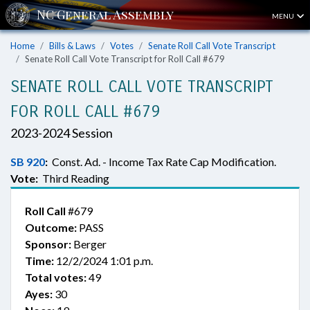
MENU
Home
Bills & Laws
Votes
Senate Roll Call Vote Transcript
Senate Roll Call Vote Transcript for Roll Call #679
SENATE ROLL CALL VOTE TRANSCRIPT
FOR ROLL CALL #679
2023-2024 Session
SB 920
:
Const. Ad. - Income Tax Rate Cap Modification.
Vote:
Third Reading
Roll Call
#679
Outcome:
PASS
Sponsor:
Berger
Time:
12/2/2024 1:01 p.m.
Total votes:
49
Ayes:
30