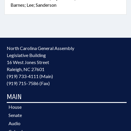
Barnes; Lee; Sanderson
North Carolina General Assembly
Legislative Building
16 West Jones Street
Raleigh, NC 27601
(919) 733-4111 (Main)
(919) 715-7586 (Fax)
MAIN
House
Senate
Audio