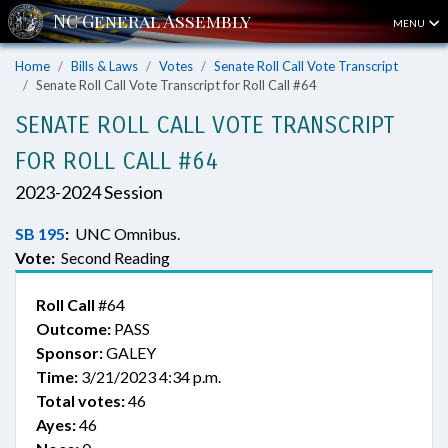
MENU
Home
Bills & Laws
Votes
Senate Roll Call Vote Transcript
Senate Roll Call Vote Transcript for Roll Call #64
SENATE ROLL CALL VOTE TRANSCRIPT
FOR ROLL CALL #64
2023-2024 Session
SB 195
:
UNC Omnibus.
Vote:
Second Reading
Roll Call
#64
Outcome:
PASS
Sponsor:
GALEY
Time:
3/21/2023 4:34 p.m.
Total votes:
46
Ayes:
46