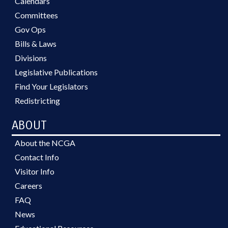
Calendars
Committees
Gov Ops
Bills & Laws
Divisions
Legislative Publications
Find Your Legislators
Redistricting
ABOUT
About the NCGA
Contact Info
Visitor Info
Careers
FAQ
News