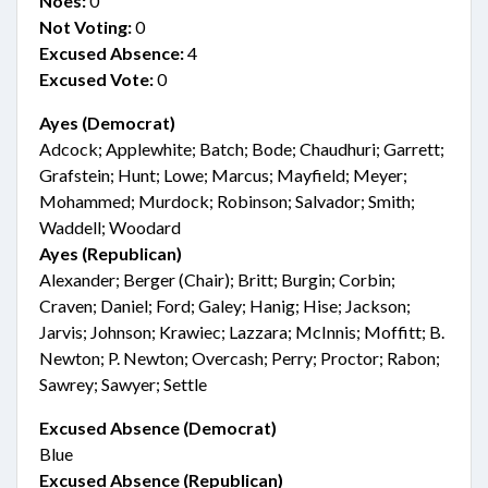
Noes:
0
Not Voting:
0
Excused Absence:
4
Excused Vote:
0
Ayes (Democrat)
Adcock; Applewhite; Batch; Bode; Chaudhuri; Garrett;
Grafstein; Hunt; Lowe; Marcus; Mayfield; Meyer;
Mohammed; Murdock; Robinson; Salvador; Smith;
Waddell; Woodard
Ayes (Republican)
Alexander; Berger (Chair); Britt; Burgin; Corbin;
Craven; Daniel; Ford; Galey; Hanig; Hise; Jackson;
Jarvis; Johnson; Krawiec; Lazzara; McInnis; Moffitt; B.
Newton; P. Newton; Overcash; Perry; Proctor; Rabon;
Sawrey; Sawyer; Settle
Excused Absence (Democrat)
Blue
Excused Absence (Republican)