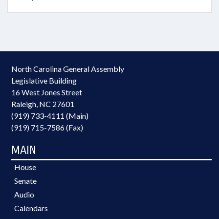
North Carolina General Assembly
Legislative Building
16 West Jones Street
Raleigh, NC 27601
(919) 733-4111 (Main)
(919) 715-7586 (Fax)
MAIN
House
Senate
Audio
Calendars