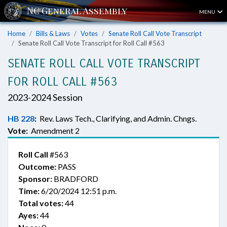
MENU
Home
Bills & Laws
Votes
Senate Roll Call Vote Transcript
Senate Roll Call Vote Transcript for Roll Call #563
SENATE ROLL CALL VOTE TRANSCRIPT
FOR ROLL CALL #563
2023-2024 Session
HB 228
:
Rev. Laws Tech., Clarifying, and Admin. Chngs.
Vote:
Amendment 2
Roll Call
#563
Outcome:
PASS
Sponsor:
BRADFORD
Time:
6/20/2024 12:51 p.m.
Total votes:
44
Ayes:
44