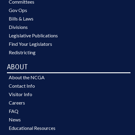
Committees
Gov Ops
Bills & Laws
Divisions
Legislative Publications
Find Your Legislators
Redistricting
ABOUT
About the NCGA
Contact Info
Visitor Info
Careers
FAQ
News
Educational Resources