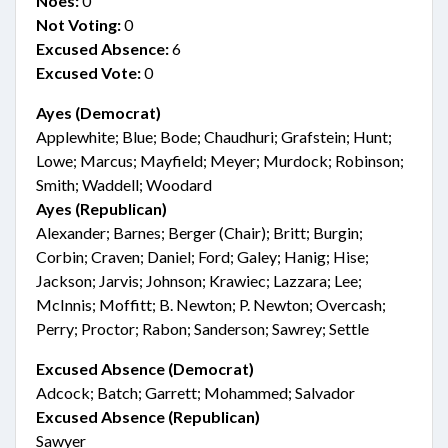
Noes:
0
Not Voting:
0
Excused Absence:
6
Excused Vote:
0
Ayes (Democrat)
Applewhite; Blue; Bode; Chaudhuri; Grafstein; Hunt;
Lowe; Marcus; Mayfield; Meyer; Murdock; Robinson;
Smith; Waddell; Woodard
Ayes (Republican)
Alexander; Barnes; Berger (Chair); Britt; Burgin;
Corbin; Craven; Daniel; Ford; Galey; Hanig; Hise;
Jackson; Jarvis; Johnson; Krawiec; Lazzara; Lee;
McInnis; Moffitt; B. Newton; P. Newton; Overcash;
Perry; Proctor; Rabon; Sanderson; Sawrey; Settle
Excused Absence (Democrat)
Adcock; Batch; Garrett; Mohammed; Salvador
Excused Absence (Republican)
Sawyer