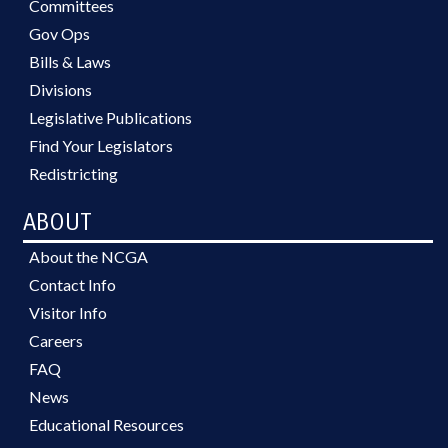
Committees
Gov Ops
Bills & Laws
Divisions
Legislative Publications
Find Your Legislators
Redistricting
ABOUT
About the NCGA
Contact Info
Visitor Info
Careers
FAQ
News
Educational Resources