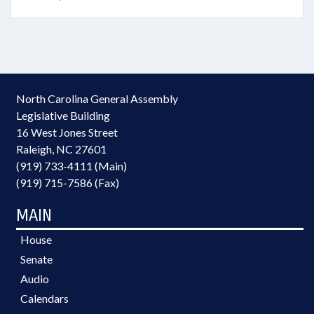
North Carolina General Assembly
Legislative Building
16 West Jones Street
Raleigh, NC 27601
(919) 733-4111 (Main)
(919) 715-7586 (Fax)
MAIN
House
Senate
Audio
Calendars