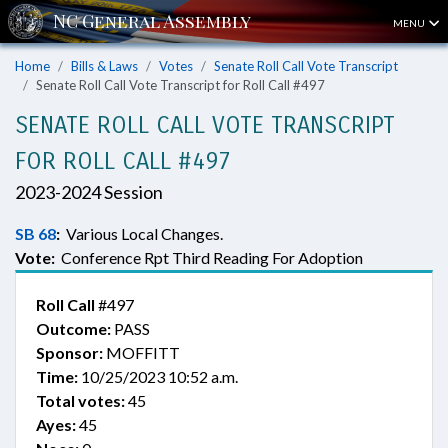
MENU
Home
Bills & Laws
Votes
Senate Roll Call Vote Transcript
Senate Roll Call Vote Transcript for Roll Call #497
SENATE ROLL CALL VOTE TRANSCRIPT
FOR ROLL CALL #497
2023-2024 Session
SB 68
:
Various Local Changes.
Vote:
Conference Rpt Third Reading For Adoption
Roll Call
#497
Outcome:
PASS
Sponsor:
MOFFITT
Time:
10/25/2023 10:52 a.m.
Total votes:
45
Ayes:
45