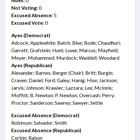
Noes:
0
Not Voting:
0
Excused Absence:
5
Excused Vote:
0
Ayes (Democrat)
Adcock; Applewhite; Batch; Blue; Bode; Chaudhuri;
Garrett; Grafstein; Hunt; Lowe; Marcus; Mayfield;
Meyer; Mohammed; Murdock; Waddell; Woodard
Ayes (Republican)
Alexander; Barnes; Berger (Chair); Britt; Burgin;
Craven; Daniel; Ford; Galey; Hanig; Hise; Jackson;
Jarvis; Johnson; Krawiec; Lazzara; Lee; McInnis;
Moffitt; B. Newton; P. Newton; Overcash; Perry;
Proctor; Sanderson; Sawrey; Sawyer; Settle
Excused Absence (Democrat)
Robinson; Salvador; Smith
Excused Absence (Republican)
Corbin; Rabon