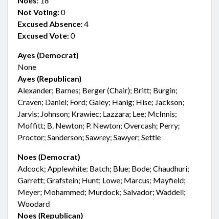
Noes:
18
Not Voting:
0
Excused Absence:
4
Excused Vote:
0
Ayes (Democrat)
None
Ayes (Republican)
Alexander; Barnes; Berger (Chair); Britt; Burgin;
Craven; Daniel; Ford; Galey; Hanig; Hise; Jackson;
Jarvis; Johnson; Krawiec; Lazzara; Lee; McInnis;
Moffitt; B. Newton; P. Newton; Overcash; Perry;
Proctor; Sanderson; Sawrey; Sawyer; Settle
Noes (Democrat)
Adcock; Applewhite; Batch; Blue; Bode; Chaudhuri;
Garrett; Grafstein; Hunt; Lowe; Marcus; Mayfield;
Meyer; Mohammed; Murdock; Salvador; Waddell;
Woodard
Noes (Republican)