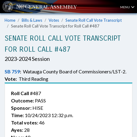
MENU
Home
Bills & Laws
Votes
Senate Roll Call Vote Transcript
Senate Roll Call Vote Transcript for Roll Call #487
SENATE ROLL CALL VOTE TRANSCRIPT
FOR ROLL CALL #487
2023-2024 Session
SB 759
:
Watauga County Board of Commissioners/LST-2.
Vote:
Third Reading
Roll Call
#487
Outcome:
PASS
Sponsor:
HISE
Time:
10/24/2023 12:32 p.m.
Total votes:
46
Ayes:
28