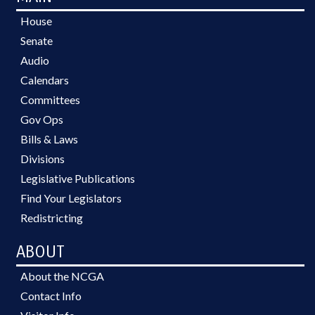
House
Senate
Audio
Calendars
Committees
Gov Ops
Bills & Laws
Divisions
Legislative Publications
Find Your Legislators
Redistricting
ABOUT
About the NCGA
Contact Info