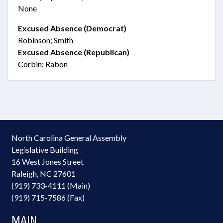
None
Excused Absence (Democrat)
Robinson; Smith
Excused Absence (Republican)
Corbin; Rabon
North Carolina General Assembly
Legislative Building
16 West Jones Street
Raleigh, NC 27601
(919) 733-4111 (Main)
(919) 715-7586 (Fax)
MAIN