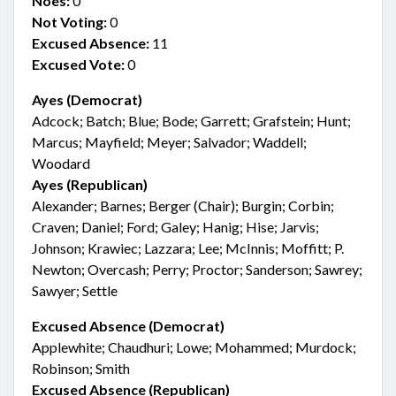
Noes:
0
Not Voting:
0
Excused Absence:
11
Excused Vote:
0
Ayes (Democrat)
Adcock; Batch; Blue; Bode; Garrett; Grafstein; Hunt;
Marcus; Mayfield; Meyer; Salvador; Waddell;
Woodard
Ayes (Republican)
Alexander; Barnes; Berger (Chair); Burgin; Corbin;
Craven; Daniel; Ford; Galey; Hanig; Hise; Jarvis;
Johnson; Krawiec; Lazzara; Lee; McInnis; Moffitt; P.
Newton; Overcash; Perry; Proctor; Sanderson; Sawrey;
Sawyer; Settle
Excused Absence (Democrat)
Applewhite; Chaudhuri; Lowe; Mohammed; Murdock;
Robinson; Smith
Excused Absence (Republican)