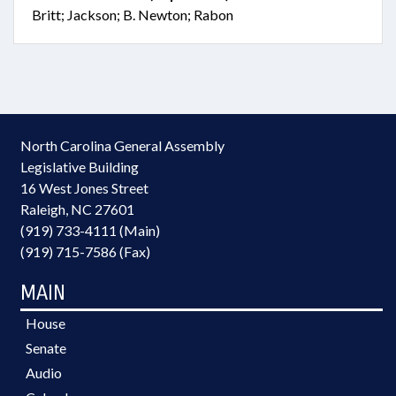
Britt; Jackson; B. Newton; Rabon
North Carolina General Assembly
Legislative Building
16 West Jones Street
Raleigh, NC 27601
(919) 733-4111 (Main)
(919) 715-7586 (Fax)
MAIN
House
Senate
Audio