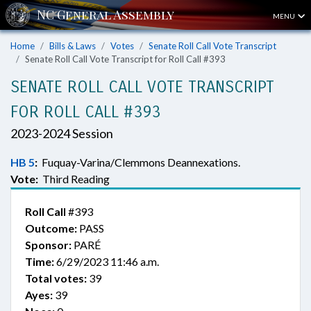
MENU
Home
Bills & Laws
Votes
Senate Roll Call Vote Transcript
Senate Roll Call Vote Transcript for Roll Call #393
SENATE ROLL CALL VOTE TRANSCRIPT
FOR ROLL CALL #393
2023-2024 Session
HB 5
:
Fuquay-Varina/Clemmons Deannexations.
Vote:
Third Reading
Roll Call
#393
Outcome:
PASS
Sponsor:
PARÉ
Time:
6/29/2023 11:46 a.m.
Total votes:
39
Ayes:
39