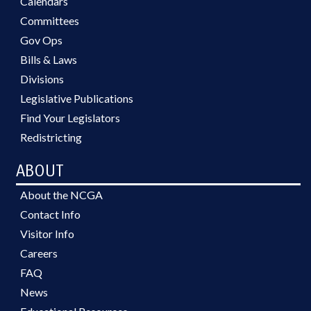
Calendars
Committees
Gov Ops
Bills & Laws
Divisions
Legislative Publications
Find Your Legislators
Redistricting
ABOUT
About the NCGA
Contact Info
Visitor Info
Careers
FAQ
News