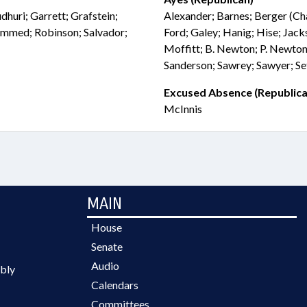
huri; Garrett; Grafstein;
Alexander; Barnes; Berger (Chai
mmed; Robinson; Salvador;
Ford; Galey; Hanig; Hise; Jack
Moffitt; B. Newton; P. Newton
Sanderson; Sawrey; Sawyer; Se
Excused Absence (Republica
McInnis
MAIN
House
Senate
Audio
bly
Calendars
Committees