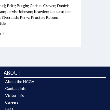
r); Britt; Burgin; Corbin; Craven; Daniel;
son; Jarvis; Johnson; Krawiec; Lazzara; Lee;
; Overcash; Perry; Proctor; Rabon;
ttle
n)
ABOUT
About the NCGA
Contact Info
Visitor Info
Careers
FAQ