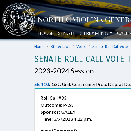
HOUSE
SENATE
STREAMING
CALE
Home
Bills & Laws
Votes
Senate Roll Call Vote 
SENATE ROLL CALL VOTE 
2023-2024 Session
SB 110
:
GSC Unif. Community Prop. Disp. at Dea
Roll Call
#33
Outcome:
PASS
Sponsor:
GALEY
Time:
3/7/2023 4:22 p.m.
Ayes (Democrat)