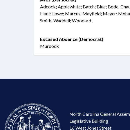
Adcock; Applewhite; Batch; Blue; Bode; Chaud
Hunt; Lowe; Marcus; Mayfield; Meyer; Moha
Smith; Waddell; Woodard
Excused Absence (Democrat)
Murdock
North Carolina General Assem
Legislative Building
16 West Jones Street