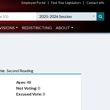
Employee Portal
|
Find Your Legislators
|
Contact Info
2025-2026 Session
VISIONS
REDISTRICTING
ABOUT
te:
Second Reading
Ayes:
48
Not Voting:
0
Excused Vote:
0