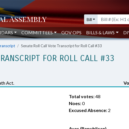
Bill
NDARS
COMMITTEES
GOV OPS
BILLS & LAWS
DI
Transcript
Senate Roll Call Vote Transcript for Roll Call #33
TRANSCRIPT FOR ROLL CALL #33
th Act.
Vo
Total votes:
48
Noes:
0
Excused Absence:
2
Ayes (Republican)