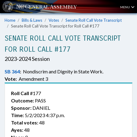
MENU
Home
Bills & Laws
Votes
Senate Roll Call Vote Transcript
Senate Roll Call Vote Transcript for Roll Call #177
SENATE ROLL CALL VOTE TRANSCRIPT
FOR ROLL CALL #177
2023-2024 Session
SB 364
:
Nondiscrim and Dignity in State Work.
Vote:
Amendment 3
Roll Call
#177
Outcome:
PASS
Sponsor:
DANIEL
Time:
5/2/2023 4:37 p.m.
Total votes:
48
Ayes:
48