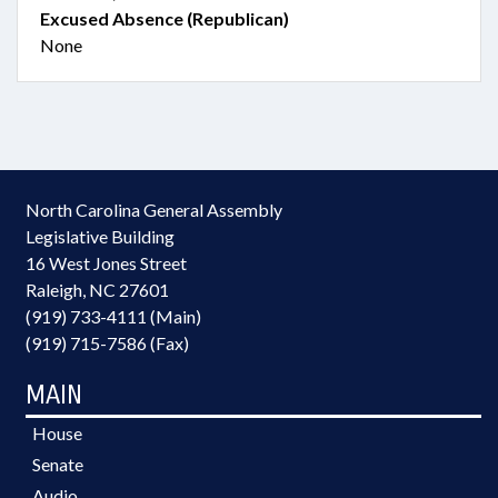
Excused Absence (Republican)
None
North Carolina General Assembly
Legislative Building
16 West Jones Street
Raleigh, NC 27601
(919) 733-4111 (Main)
(919) 715-7586 (Fax)
MAIN
House
Senate
Audio