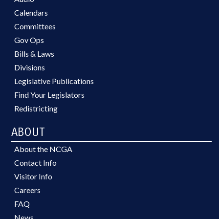
Calendars
Committees
Gov Ops
Bills & Laws
Divisions
Legislative Publications
Find Your Legislators
Redistricting
ABOUT
About the NCGA
Contact Info
Visitor Info
Careers
FAQ
News