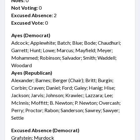
Noes:
0
Not Voting:
0
Excused Absence:
2
Excused Vote:
0
Ayes (Democrat)
Adcock; Applewhite; Batch; Blue; Bode; Chaudhuri;
Garrett; Hunt; Lowe; Marcus; Mayfield; Meyer;
Mohammed; Robinson; Salvador; Smith; Waddell;
Woodard
Ayes (Republican)
Alexander; Barnes; Berger (Chair); Britt; Burgin;
Corbin; Craven; Daniel; Ford; Galey; Hanig; Hise;
Jackson; Jarvis; Johnson; Krawiec; Lazzara; Lee;
McInnis; Moffitt; B. Newton; P. Newton; Overcash;
Perry; Proctor; Rabon; Sanderson; Sawrey; Sawyer;
Settle
Excused Absence (Democrat)
Grafstein; Murdock